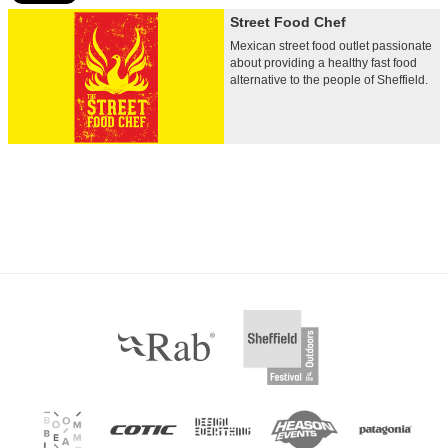
Street Food Chef
Mexican street food outlet passionate
about providing a healthy fast food
alternative to the people of Sheffield.