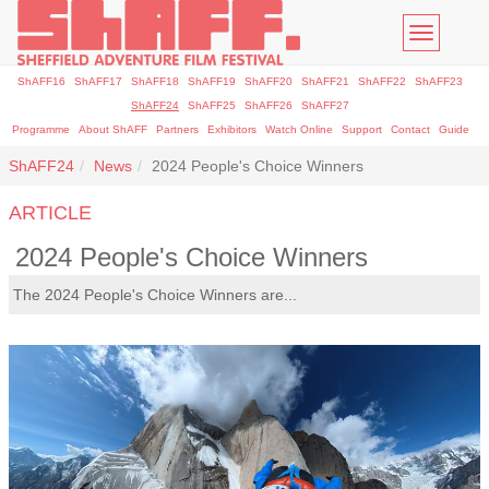
Toggle
navigatio
ShAFF16
ShAFF17
ShAFF18
ShAFF19
ShAFF20
ShAFF21
ShAFF22
ShAFF23
ShAFF24
ShAFF25
ShAFF26
ShAFF27
Programme
About ShAFF
Partners
Exhibitors
Watch Online
Support
Contact
Guide
ShAFF24
News
2024 People's Choice Winners
ARTICLE
2024 People's Choice Winners
The 2024 People's Choice Winners are...