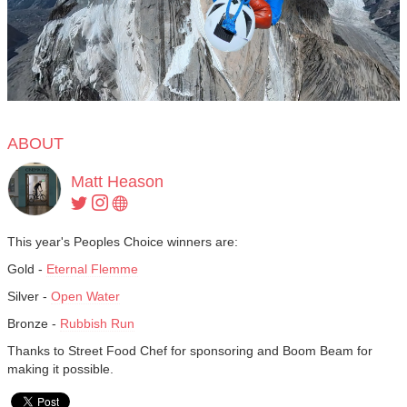
ABOUT
Matt Heason
This year's Peoples Choice winners are:
Gold -
Eternal Flemme
Silver -
Open Water
Bronze -
Rubbish Run
Thanks to Street Food Chef for sponsoring and Boom Beam for
making it possible.