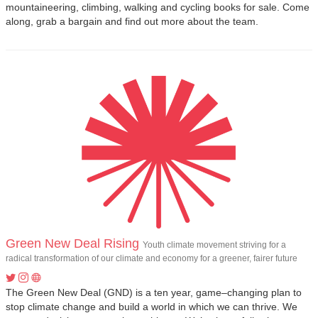
mountaineering, climbing, walking and cycling books for sale. Come
along, grab a bargain and find out more about the team.
Green New Deal Rising
Youth climate movement striving for a
radical transformation of our climate and economy for a greener, fairer future
The Green New Deal (GND) is a ten year, game–changing plan to
stop climate change and build a world in which we can thrive. We