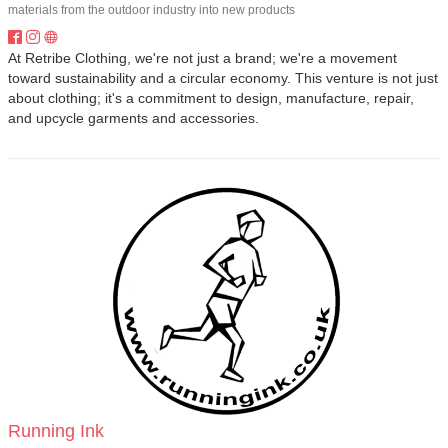
materials from the outdoor industry into new products
At Retribe Clothing, we're not just a brand; we're a movement
toward sustainability and a circular economy. This venture is not just
about clothing; it's a commitment to design, manufacture, repair,
and upcycle garments and accessories.
Running Ink