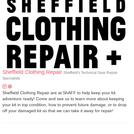
Sheffield Clothing Repair
Sheffield's Technical Gear Repair
Specialists
Sheffield Clothing Repair are at ShAFF to help keep your kit
adventure ready! Come and see us to learn more about keeping
your kit in top condition, how to prevent future damage, or to drop
off your damaged kit so that we can take it away for repair!