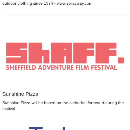
outdoor clothing since 1974 - www.sprayway.com
Sunshine Pizza
Sunshine Pizza will be based on the cathedral forecourt during the
festival.