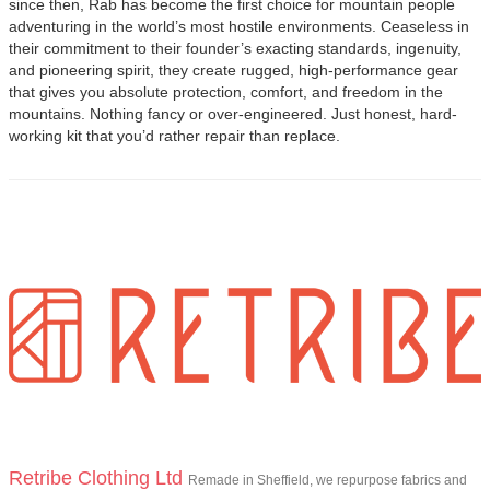
since then, Rab has become the first choice for mountain people
adventuring in the world’s most hostile environments. Ceaseless in
their commitment to their founder’s exacting standards, ingenuity,
and pioneering spirit, they create rugged, high-performance gear
that gives you absolute protection, comfort, and freedom in the
mountains. Nothing fancy or over-engineered. Just honest, hard-
working kit that you’d rather repair than replace.
Retribe Clothing Ltd
Remade in Sheffield, we repurpose fabrics and