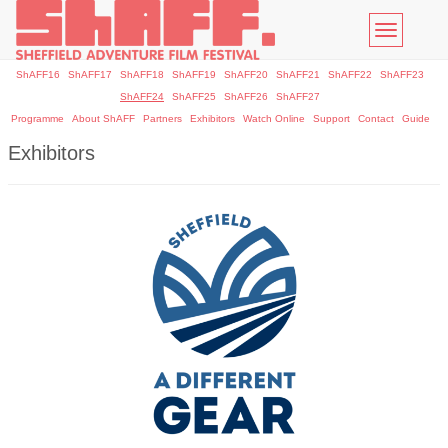
Toggle
navigatio
ShAFF16
ShAFF17
ShAFF18
ShAFF19
ShAFF20
ShAFF21
ShAFF22
ShAFF23
ShAFF24
ShAFF25
ShAFF26
ShAFF27
Programme
About ShAFF
Partners
Exhibitors
Watch Online
Support
Contact
Guide
Exhibitors