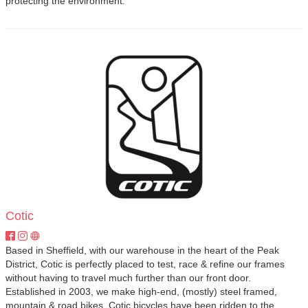
protecting the environment.
Cotic
Based in Sheffield, with our warehouse in the heart of the Peak
District, Cotic is perfectly placed to test, race & refine our frames
without having to travel much further than our front door.
Established in 2003, we make high-end, (mostly) steel framed,
mountain & road bikes. Cotic bicycles have been ridden to the