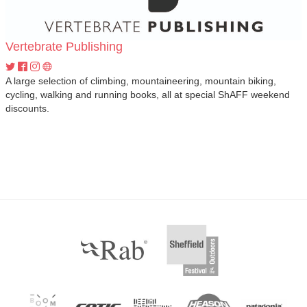
Vertebrate Publishing
A large selection of climbing, mountaineering, mountain biking,
cycling, walking and running books, all at special ShAFF weekend
discounts.