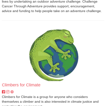
lives by undertaking an outdoor adventure challenge. Challenge
Cancer Through Adventure provides support, encouragement,
advice and funding to help people take on an adventure challenge.
Climbers for Climate
Climbers for Climate is a group for anyone who considers
themselves a climber and is also interested in climate justice and