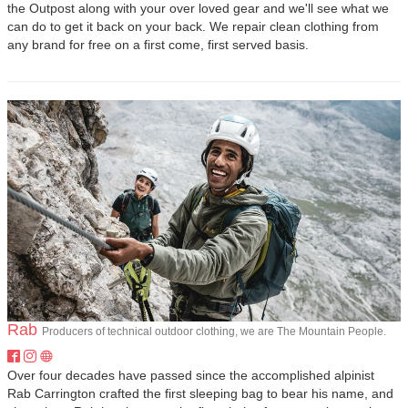
the Outpost along with your over loved gear and we'll see what we
can do to get it back on your back. We repair clean clothing from
any brand for free on a first come, first served basis.
Rab
Producers of technical outdoor clothing, we are The Mountain People.
Over four decades have passed since the accomplished alpinist
Rab Carrington crafted the first sleeping bag to bear his name, and