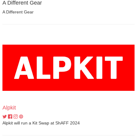
A Different Gear
A Different Gear
Alpkit
Alpkit will run a Kit Swap at ShAFF 2024