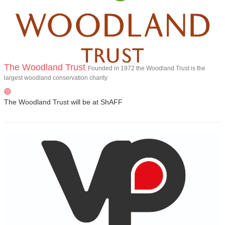
The Woodland Trust
Founded in 1972 the Woodland Trust is the
largest woodland conservation charity
The Woodland Trust will be at ShAFF