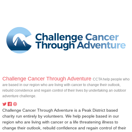
Challenge Cancer Through Adventure
CCTA help people who
are based in our region who are living with cancer to change their outlook,
rebuild convidence and regain control of their lives by undertaking an outdoor
adventure challenge.
Challenge Cancer Through Adventure is a Peak District based
charity run entirely by volunteers. We help people based in our
region who are living with cancer or a life threatening illness to
change their outlook, rebuild confidence and regain control of their