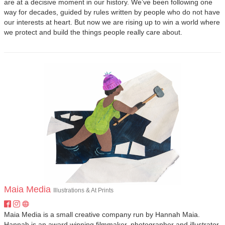
are at a decisive moment in our history. We’ve been following one
way for decades, guided by rules written by people who do not have
our interests at heart. But now we are rising up to win a world where
we protect and build the things people really care about.
Maia Media
Illustrations & At Prints
Maia Media is a small creative company run by Hannah Maia.
Hannah is an award winning filmmaker, photographer and illustrator