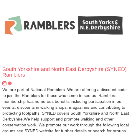
South Yorkshire and North East Derbyshire (SYNED)
Ramblers
We are part of National Ramblers. We are offering a discount code
to join the Ramblers for those who come to see us. Ramblers
membership has numerous benefits including participation in our
events, discounts in walking shops, magazines and contributing to
protecting footpaths. SYNED covers South Yorkshire and North East
Derbyshire.We help support and promote walking and other
conservation work. We promote our work through the following local
groups see SYNED website for further details or search for groups