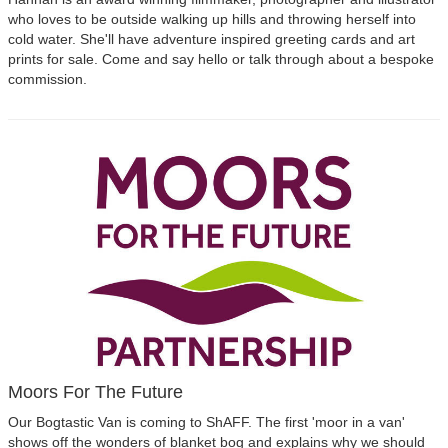
who loves to be outside walking up hills and throwing herself into
cold water. She'll have adventure inspired greeting cards and art
prints for sale. Come and say hello or talk through about a bespoke
commission.
Moors For The Future
Our Bogtastic Van is coming to ShAFF. The first 'moor in a van'
shows off the wonders of blanket bog and explains why we should