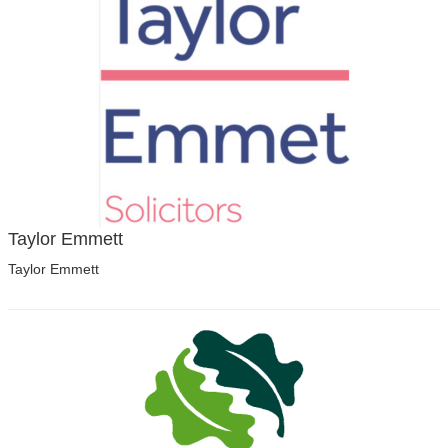
Taylor Emmett
Taylor Emmett