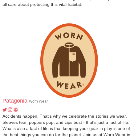
all care about protecting this vital habitat.
Patagonia
Worn Wear
Accidents happen. That's why we celebrate the stories we wear.
Sleeves tear, poppers pop, and zips bust - that's just a fact of life.
What's also a fact of life is that keeping your gear in play is one of
the best things you can do for the planet. Join us at Worn Wear in