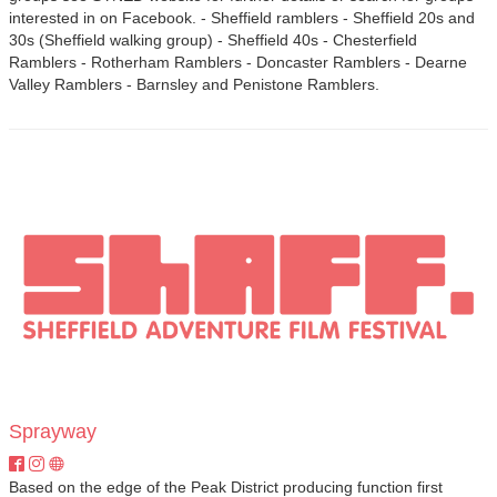
interested in on Facebook. - Sheffield ramblers - Sheffield 20s and
30s (Sheffield walking group) - Sheffield 40s - Chesterfield
Ramblers - Rotherham Ramblers - Doncaster Ramblers - Dearne
Valley Ramblers - Barnsley and Penistone Ramblers.
Sprayway
Based on the edge of the Peak District producing function first