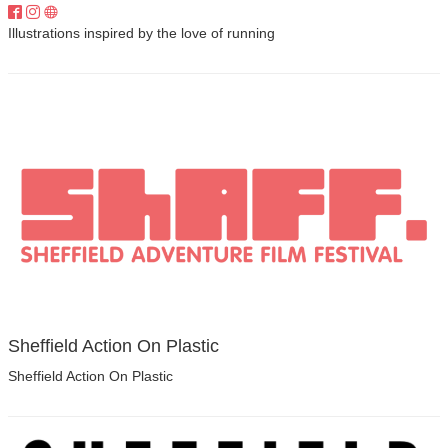
Illustrations inspired by the love of running
Sheffield Action On Plastic
Sheffield Action On Plastic