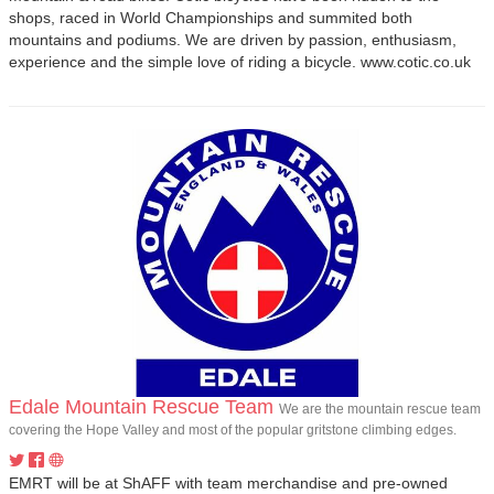
shops, raced in World Championships and summited both
mountains and podiums. We are driven by passion, enthusiasm,
experience and the simple love of riding a bicycle. www.cotic.co.uk
Edale Mountain Rescue Team
We are the mountain rescue team
covering the Hope Valley and most of the popular gritstone climbing edges.
EMRT will be at ShAFF with team merchandise and pre-owned