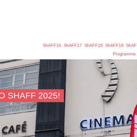
ShAFF16
ShAFF17
ShAFF18
ShAFF19
ShAF
Programme
 SHAFF 2025!