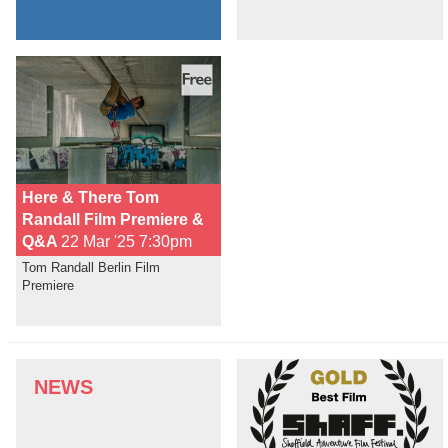
Here & There Tom
Randall Film Premiere &
Q&A
22 Mar '25 7:30pm
Tom Randall Berlin Film
Premiere
NEWS