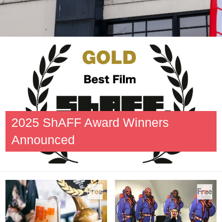
2025 ShAFF Award Winners
Announced