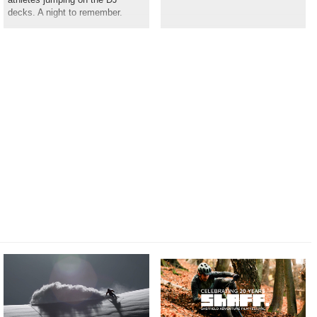
decks. A night to remember.