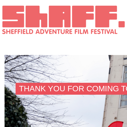
THANK YOU FOR COMING TO