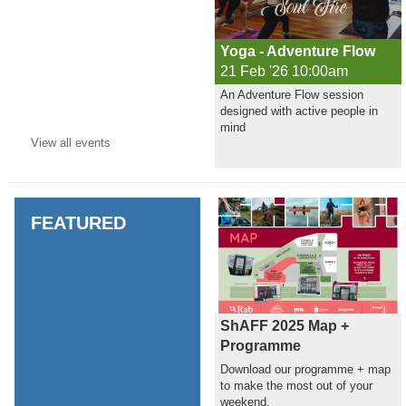
Yoga - Adventure Flow
21 Feb '26 10:00am
An Adventure Flow session
designed with active people in
mind
View all
events
FEATURED
ShAFF 2025 Map +
Programme
Download our programme + map
to make the most out of your
weekend.