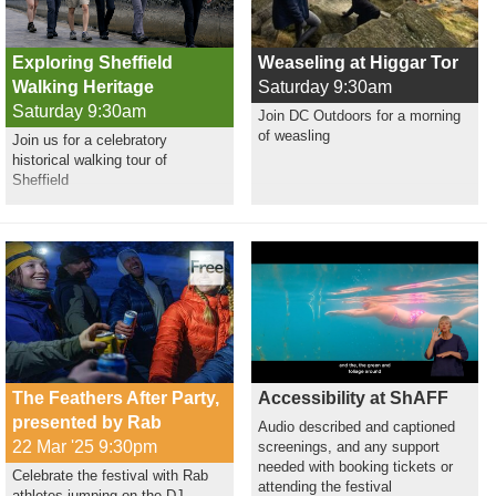
Exploring Sheffield
Weaseling at Higgar Tor
Walking Heritage
Saturday 9:30am
Saturday 9:30am
Join DC Outdoors for a morning
of weasling
Join us for a celebratory
historical walking tour of
Sheffield
The Feathers After Party,
Accessibility at ShAFF
presented by Rab
Audio described and captioned
22 Mar '25 9:30pm
screenings, and any support
needed with booking tickets or
Celebrate the festival with Rab
attending the festival
athletes jumping on the DJ