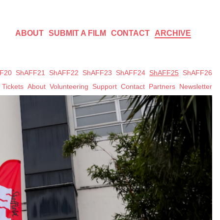
ABOUT
SUBMIT A FILM
CONTACT
ARCHIVE
F20
ShAFF21
ShAFF22
ShAFF23
ShAFF24
ShAFF25
ShAFF26
Tickets
About
Volunteering
Support
Contact
Partners
Newsletter