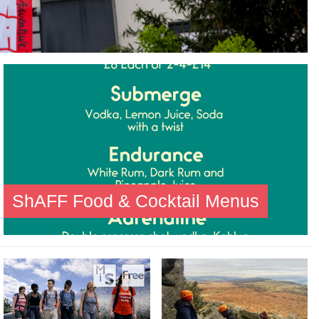
ShAFF Food & Cocktail Menus