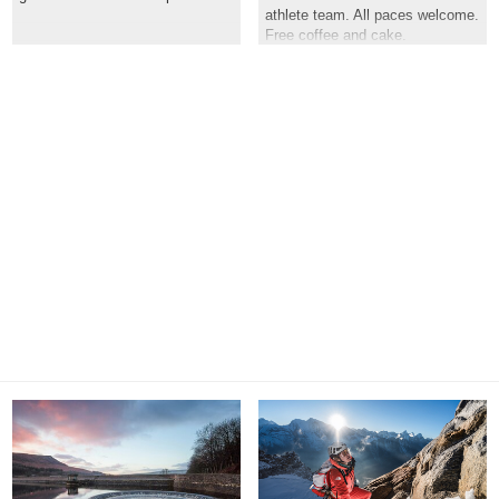
athlete team. All paces welcome.
Free coffee and cake.