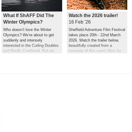
What If ShAFF Did The
Watch the 2026 trailer!
Winter Olympics?
16 Feb '26
Who doesn’t love the Winter
Sheffield Adventure Film Festival
Olympics? We’re about to get
takes place 20th - 22nd March
suddenly and intensely
2026. Watch the trailer below,
interested in the Curling Doubles
beautifully created from a
and Nordic Combined. But we
montage of this year's films by
couldn’t help but wonder what a
Hannah Maia.
ShAFF version might look like…