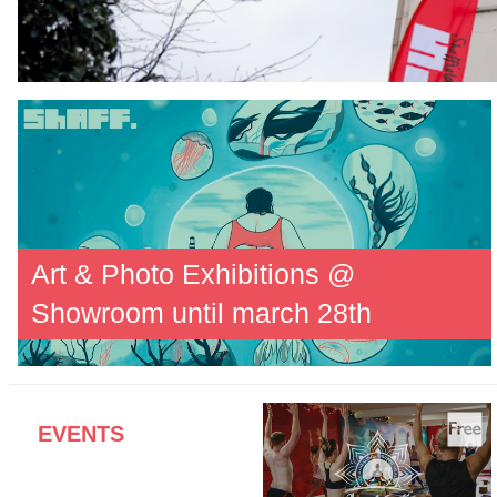
Art & Photo Exhibitions @
Showroom until march 28th
EVENTS