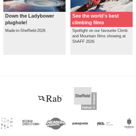
Down the Ladybower
See the world's best
plughole!
climbing films
Made-in-Sheffield-2026
Spotlight on our favourite Climb
and Mountain films showing at
ShAFF 2026