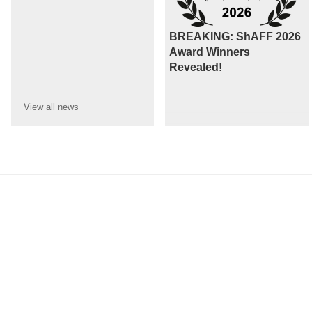
BREAKING: ShAFF 2026
Award Winners
Revealed!
View all
news