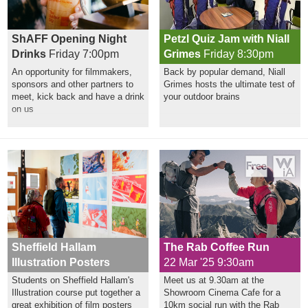
ShAFF Opening Night
Petzl Quiz Jam with Niall
Drinks
Friday 7:00pm
Grimes
Friday 8:30pm
An opportunity for filmmakers,
Back by popular demand, Niall
sponsors and other partners to
Grimes hosts the ultimate test of
meet, kick back and have a drink
your outdoor brains
on us
Sheffield Hallam
The Rab Coffee Run
Illustration Posters
22 Mar '25 9:30am
Students on Sheffield Hallam's
Meet us at 9.30am at the
Illustration course put together a
Showroom Cinema Cafe for a
great exhibition of film posters
10km social run with the Rab