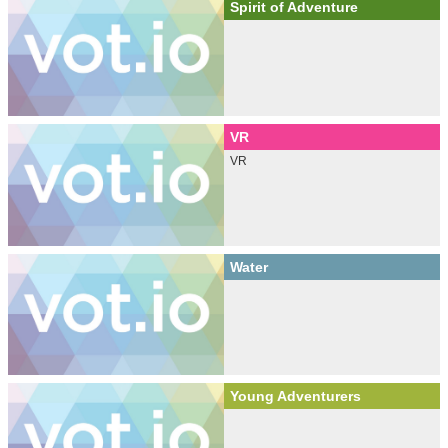
Spirit of Adventure
VR
VR
Water
Young Adventurers