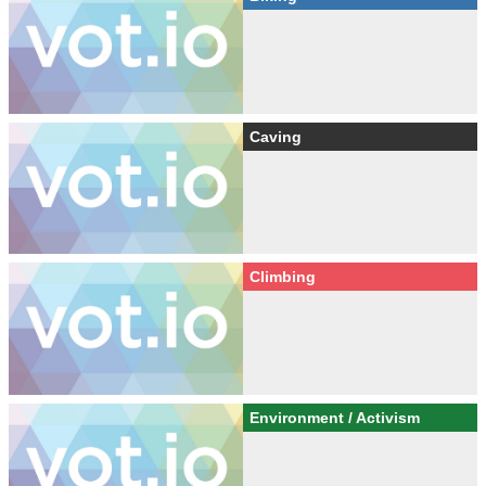
Caving
Climbing
Environment / Activism