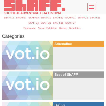
Toggle
navigatio
ShAFF16
ShAFF17
ShAFF18
ShAFF19
ShAFF20
ShAFF21
ShAFF22
ShAFF23
ShAFF24
ShAFF25
ShAFF26
ShAFF27
Programme
About
Exhibitors
Contact
Newsletter
Categories
Adrenaline
Best of ShAFF
Biking