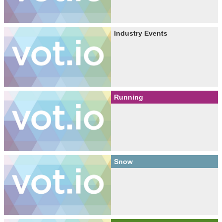
Industry Events
Running
Snow