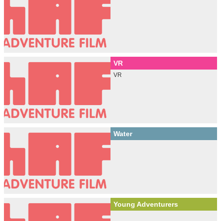
VR
VR
Water
Young Adventurers