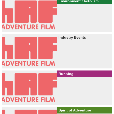
Environment / Activism
Industry Events
Running
Spirit of Adventure