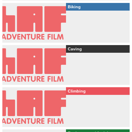
Biking
Caving
Climbing