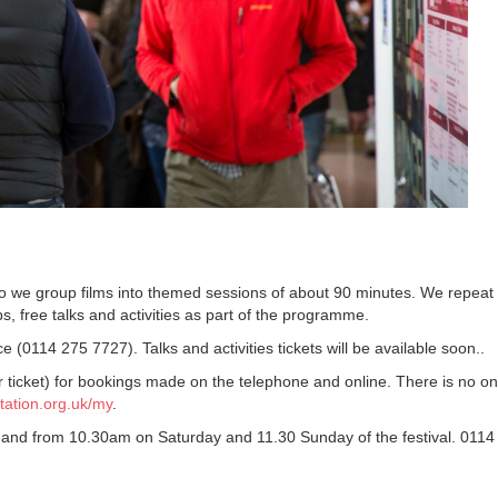
 so we group films into themed sessions of about 90 minutes. We repeat
s, free talks and activities as part of the programme.
e (0114 275 7727). Talks and activities tickets will be available soon..
ticket) for bookings made on the telephone and online. There is no on
ation.org.uk/my
.
and from 10.30am on Saturday and 11.30 Sunday of the festival. 0114