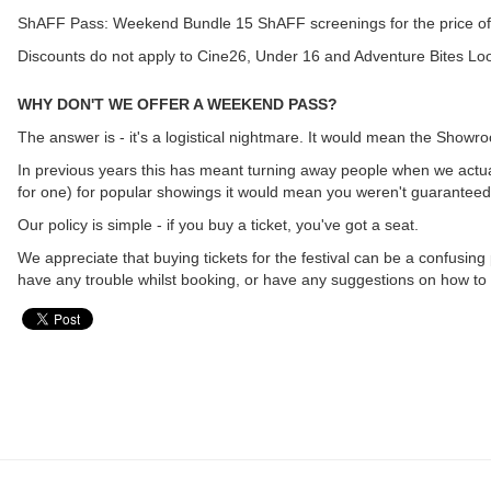
ShAFF Pass: Weekend Bundle 15 ShAFF screenings for the price of
Discounts do not apply to Cine26, Under 16 and Adventure Bites Loo
WHY DON'T WE OFFER A WEEKEND PASS?
The answer is - it's a logistical nightmare. It would mean the Show
In previous years this has meant turning away people when we actual
for one) for popular showings it would mean you weren't guaranteed 
Our policy is simple - if you buy a ticket, you've got a seat.
We appreciate that buying tickets for the festival can be a confusing
have any trouble whilst booking, or have any suggestions on how to 