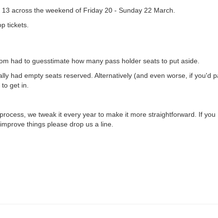
 13 across the weekend of Friday 20 - Sunday 22 March.
p tickets.
room had to guesstimate how many pass holder seats to put aside.
ly had empty seats reserved. Alternatively (and even worse, if you'd p
to get in.
 process, we tweak it every year to make it more straightforward. If you
improve things please drop us a line.