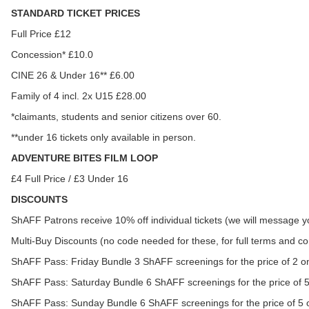
STANDARD TICKET PRICES
Full Price £12
Concession* £10.0
CINE 26 & Under 16** £6.00
Family of 4 incl. 2x U15 £28.00
*claimants, students and senior citizens over 60.
**under 16 tickets only available in person.
ADVENTURE BITES FILM LOOP
£4 Full Price / £3 Under 16
DISCOUNTS
ShAFF Patrons receive 10% off individual tickets (we will message yo
Multi-Buy Discounts (no code needed for these, for full terms and 
ShAFF Pass: Friday Bundle 3 ShAFF screenings for the price of 2 o
ShAFF Pass: Saturday Bundle 6 ShAFF screenings for the price of 
ShAFF Pass: Sunday Bundle 6 ShAFF screenings for the price of 5