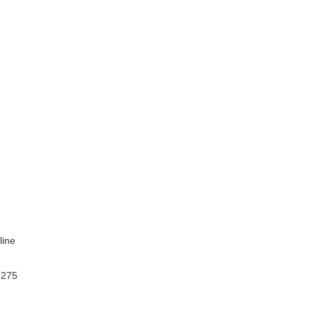
line
 275