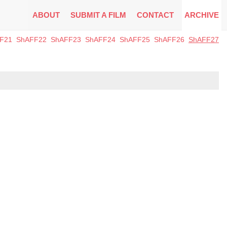
ABOUT
SUBMIT A FILM
CONTACT
ARCHIVE
F21
ShAFF22
ShAFF23
ShAFF24
ShAFF25
ShAFF26
ShAFF27