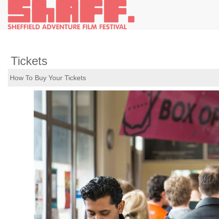
Tickets
How To Buy Your Tickets