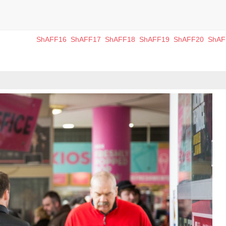
ShAFF16
ShAFF17
ShAFF18
ShAFF19
ShAFF20
ShAF