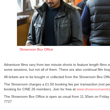
Showroom Box Office
Adventure films vary from two minute shorts to feature length films
some sessions, but not all of them. There are also continual film loop
All tickets are to be bought or collected from the Showroom Box Offic
The Showroom charges a £1.50 booking fee per transaction (not per 
booking for CINE 26 members. Join for free at
www.showroomworkst
The Showroom Box Office is open as usual from 11.30am on Friday 
7727