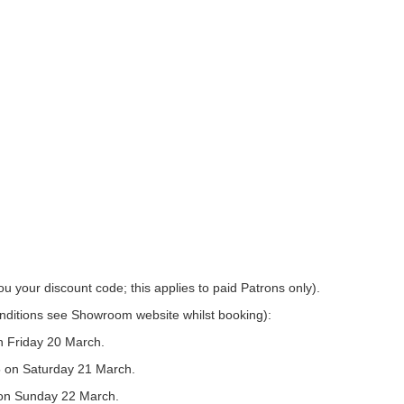
u your discount code; this applies to paid Patrons only).
conditions see Showroom website whilst booking):
n Friday 20 March.
5 on Saturday 21 March.
 on Sunday 22 March.