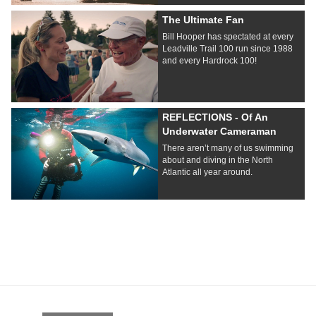
The Ultimate Fan
Bill Hooper has spectated at every
Leadville Trail 100 run since 1988
and every Hardrock 100!
REFLECTIONS - Of An
Underwater Cameraman
There aren’t many of us swimming
about and diving in the North
Atlantic all year around.