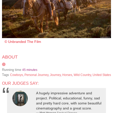
© Unbranded The Film
ABOUT
Running time
45 minutes
Tags
Cowboys
,
Personal Journey
,
Journey
,
Horses
,
Wild Country
,
United States
OUR JUDGES SAY:
A hugely impressive adventure and
project. Political, educational, funny, sad
and pretty hard core, with some beautiful
cinematography and a great score.
Matt Heason
Festival Director