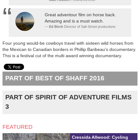
Great adventour film on horse back.
Amazing and is a must watch.
Ed Birch
Director of Salt-Street productions
Four young would-be cowboys travel with sixteen wild horses from
the Mexican to Canadian borders in Phillip Baribeau's documentary.
Thsi is a festival cut of the multi award winning documentary.
PART OF BEST OF SHAFF 2016
PART OF SPIRIT OF ADVENTURE FILMS
3
FEATURED
Cressida Allwood: Cycling