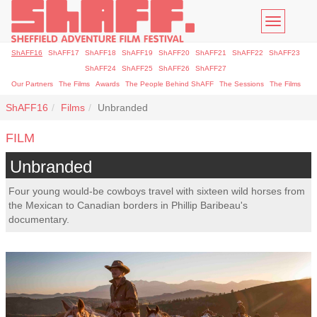
Toggle
navigatio
ShAFF16
ShAFF17
ShAFF18
ShAFF19
ShAFF20
ShAFF21
ShAFF22
ShAFF23
ShAFF24
ShAFF25
ShAFF26
ShAFF27
Our Partners
The Films
Awards
The People Behind ShAFF
The Sessions
The Films
ShAFF16
Films
Unbranded
FILM
Unbranded
Four young would-be cowboys travel with sixteen wild horses from
the Mexican to Canadian borders in Phillip Baribeau's
documentary.