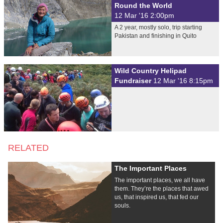
Round the World
12 Mar '16 2:00pm
A 2 year, mostly solo, trip starting
Pakistan and finishing in Quito
Wild Country Helipad
Fundraiser
12 Mar '16 8:15pm
RELATED
The Important Places
The important places, we all have
them. They’re the places that awed
us, that inspired us, that fed our
souls.