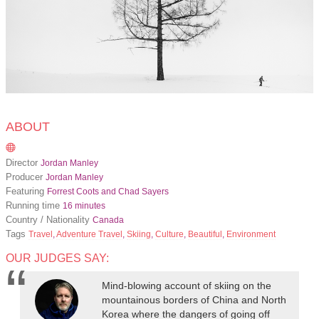
ABOUT
Director
Jordan Manley
Producer
Jordan Manley
Featuring
Forrest Coots and Chad Sayers
Running time
16 minutes
Country / Nationality
Canada
Tags
Travel
,
Adventure Travel
,
Skiing
,
Culture
,
Beautiful
,
Environment
OUR JUDGES SAY:
Mind-blowing account of skiing on the
mountainous borders of China and North
Korea where the dangers of going off