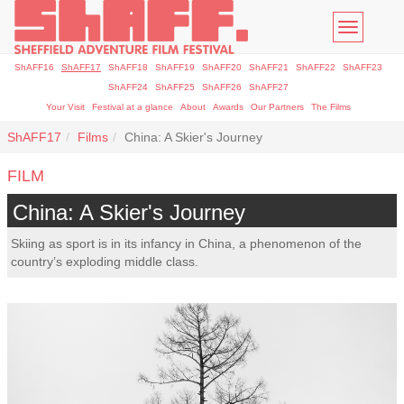
Toggle
navigatio
ShAFF16
ShAFF17
ShAFF18
ShAFF19
ShAFF20
ShAFF21
ShAFF22
ShAFF23
ShAFF24
ShAFF25
ShAFF26
ShAFF27
Your Visit
Festival at a glance
About
Awards
Our Partners
The Films
ShAFF17
Films
China: A Skier's Journey
FILM
China: A Skier's Journey
Skiing as sport is in its infancy in China, a phenomenon of the
country’s exploding middle class.