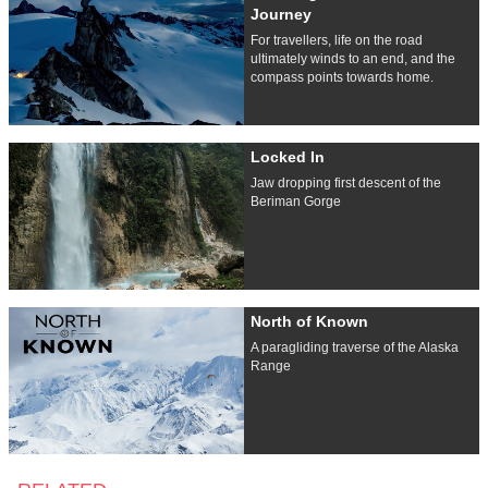
Journey
For travellers, life on the road
ultimately winds to an end, and the
compass points towards home.
Locked In
Jaw dropping first descent of the
Beriman Gorge
North of Known
A paragliding traverse of the Alaska
Range