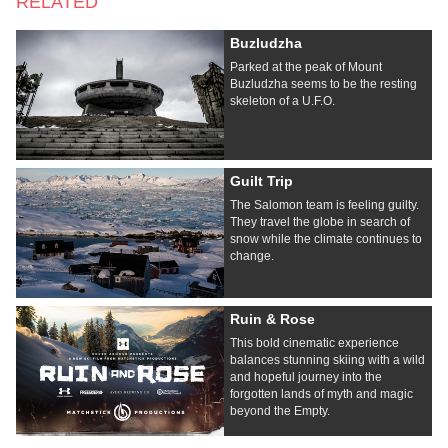
RELATED
Buzludzha
Parked at the peak of Mount
Buzludzha seems to be the resting
skeleton of a U.F.O.
Guilt Trip
The Salomon team is feeling guilty.
They travel the globe in search of
snow while the climate continues to
change.
Ruin & Rose
This bold cinematic experience
balances stunning skiing with a wild
and hopeful journey into the
forgotten lands of myth and magic
beyond the Empty.