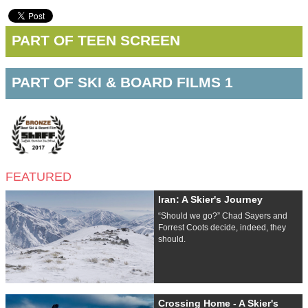
PART OF TEEN SCREEN
PART OF SKI & BOARD FILMS 1
FEATURED
Iran: A Skier's Journey
“Should we go?” Chad Sayers and
Forrest Coots decide, indeed, they
should.
Crossing Home - A Skier's