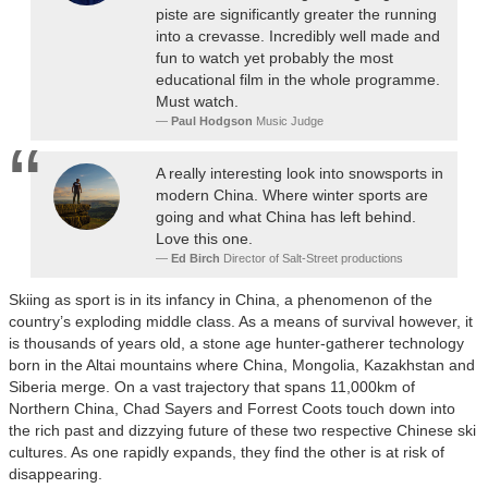
piste are significantly greater the running
into a crevasse. Incredibly well made and
fun to watch yet probably the most
educational film in the whole programme.
Must watch.
Paul Hodgson
Music Judge
A really interesting look into snowsports in
modern China. Where winter sports are
going and what China has left behind.
Love this one.
Ed Birch
Director of Salt-Street productions
Skiing as sport is in its infancy in China, a phenomenon of the
country’s exploding middle class. As a means of survival however, it
is thousands of years old, a stone age hunter-gatherer technology
born in the Altai mountains where China, Mongolia, Kazakhstan and
Siberia merge. On a vast trajectory that spans 11,000km of
Northern China, Chad Sayers and Forrest Coots touch down into
the rich past and dizzying future of these two respective Chinese ski
cultures. As one rapidly expands, they find the other is at risk of
disappearing.