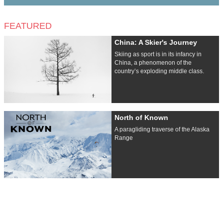
FEATURED
China: A Skier's Journey
Skiing as sport is in its infancy in
China, a phenomenon of the
country’s exploding middle class.
North of Known
A paragliding traverse of the Alaska
Range