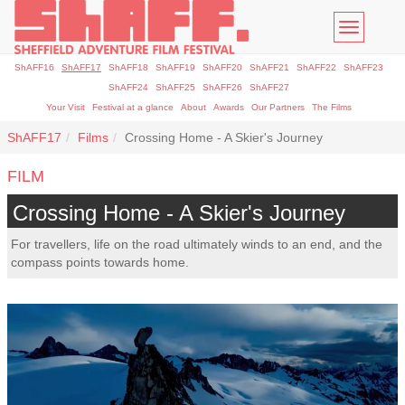
Toggle
navigatio
ShAFF16
ShAFF17
ShAFF18
ShAFF19
ShAFF20
ShAFF21
ShAFF22
ShAFF23
ShAFF24
ShAFF25
ShAFF26
ShAFF27
Your Visit
Festival at a glance
About
Awards
Our Partners
The Films
ShAFF17
Films
Crossing Home - A Skier's Journey
FILM
Crossing Home - A Skier's Journey
For travellers, life on the road ultimately winds to an end, and the
compass points towards home.