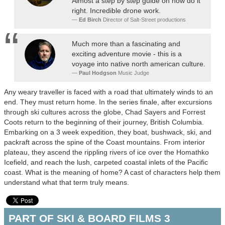
Almost a step by step guide on how do it
right. Incredible drone work.
Ed Birch
Director of Salt-Street productions
Much more than a fascinating and
exciting adventure movie - this is a
voyage into native north american culture.
Paul Hodgson
Music Judge
Any weary traveller is faced with a road that ultimately winds to an
end. They must return home. In the series finale, after excursions
through ski cultures across the globe, Chad Sayers and Forrest
Coots return to the beginning of their journey, British Columbia.
Embarking on a 3 week expedition, they boat, bushwack, ski, and
packraft across the spine of the Coast mountains. From interior
plateau, they ascend the rippling rivers of ice over the Homathko
Icefield, and reach the lush, carpeted coastal inlets of the Pacific
coast. What is the meaning of home? A cast of characters help them
understand what that term truly means.
PART OF SKI & BOARD FILMS 3