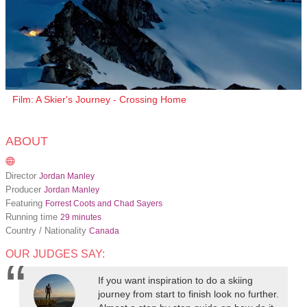
Film: A Skier's Journey - Crossing Home
ABOUT
Director
Jordan Manley
Producer
Jordan Manley
Featuring
Forrest Coots and Chad Sayers
Running time
29 minutes
Country / Nationality
Canada
OUR JUDGES SAY:
If you want inspiration to do a skiing
journey from start to finish look no further.