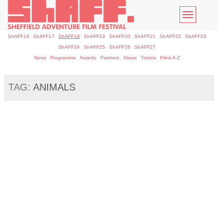
Toggle
navigatio
ShAFF16
ShAFF17
ShAFF18
ShAFF19
ShAFF20
ShAFF21
ShAFF22
ShAFF23
ShAFF24
ShAFF25
ShAFF26
ShAFF27
News
Programme
Awards
Partners
About
Tickets
Films A-Z
TAG:
ANIMALS