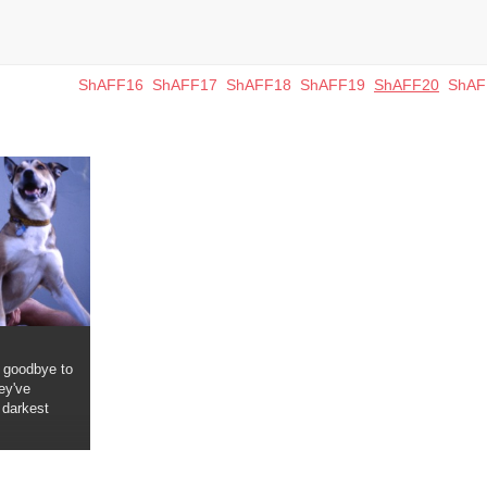
ShAFF16
ShAFF17
ShAFF18
ShAFF19
ShAFF20
ShAF
 goodbye to
ey've
 darkest