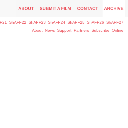
ABOUT
SUBMIT A FILM
CONTACT
ARCHIVE
F21
ShAFF22
ShAFF23
ShAFF24
ShAFF25
ShAFF26
ShAFF27
About
News
Support
Partners
Subscribe
Online