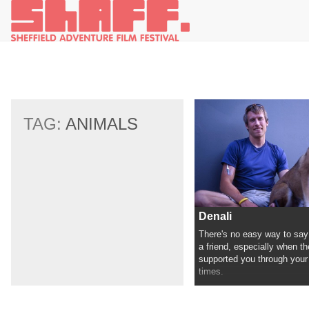
TAG:
ANIMALS
Denali
There's no easy way to say
a friend, especially when th
supported you through your
times.