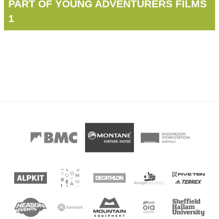
PART OF YOUNG ADVENTURERS FILMS
1