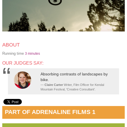
ABOUT
Running time
3 minutes
OUR JUDGES SAY:
Absorbing contrasts of landscapes by
bike.
Claire Carter
Writer, Film Officer for Kendal
Mountain Festival, 'Creative Consultant'.
PART OF ADRENALINE FILMS 1