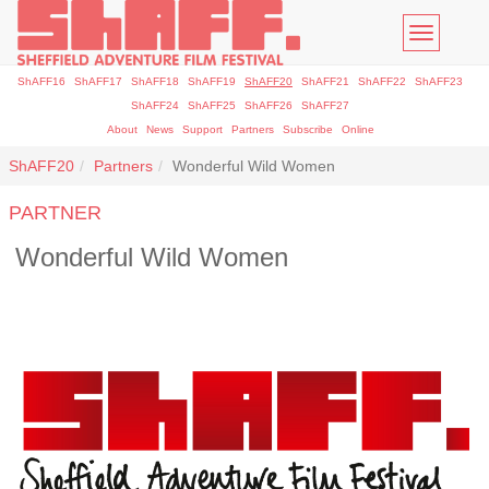
Toggle
navigatio
ShAFF16
ShAFF17
ShAFF18
ShAFF19
ShAFF20
ShAFF21
ShAFF22
ShAFF23
ShAFF24
ShAFF25
ShAFF26
ShAFF27
About
News
Support
Partners
Subscribe
Online
ShAFF20
Partners
Wonderful Wild Women
PARTNER
Wonderful Wild Women