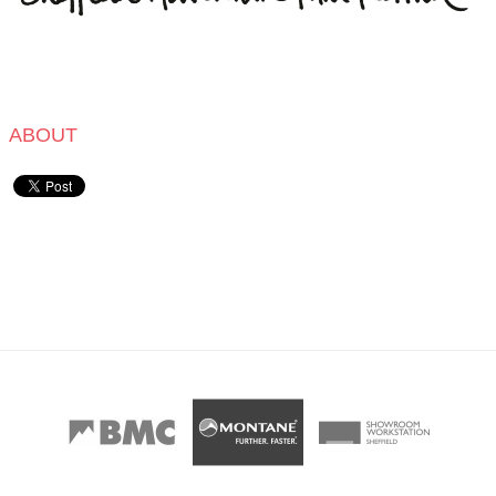
ABOUT