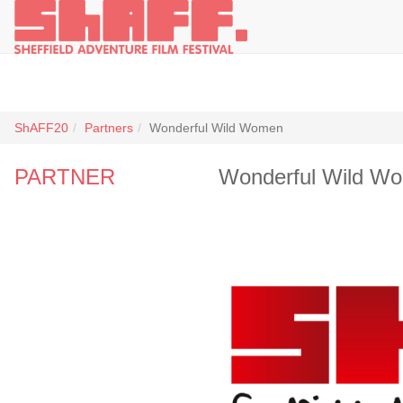
ShAFF20
Partners
Wonderful Wild Women
PARTNER
Wonderful Wild W