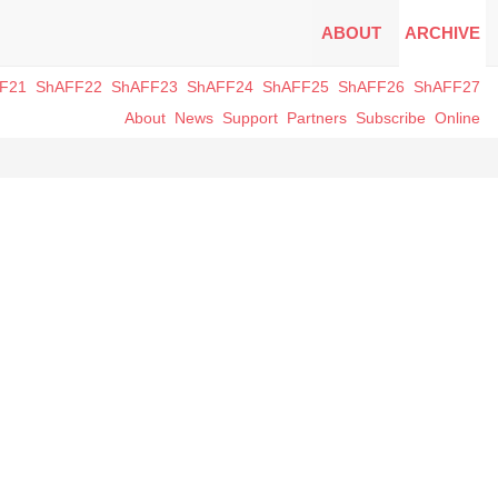
ABOUT
ARCHIVE
F21
ShAFF22
ShAFF23
ShAFF24
ShAFF25
ShAFF26
ShAFF27
About
News
Support
Partners
Subscribe
Online