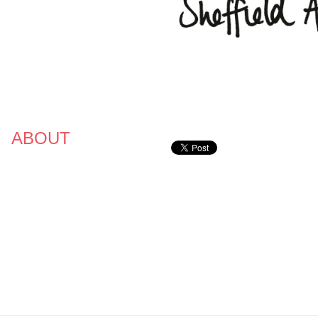
ABOUT