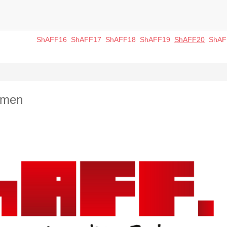
ShAFF16
ShAFF17
ShAFF18
ShAFF19
ShAFF20
ShAF
omen