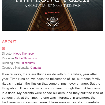
ABOUT
Director
Niobe Thompson
Producer
Niobe Thompson
Running time
20 minutes
Country / Nationality
Canada
If we’re lucky, there are things we do with our families, year after
year. Time runs on, we pass the milestones of life, but these family
rituals maintain the illusion that some things never change. But the
thing about illusions is, when you do see through them, it happens
in a flash. My parents were canoe builders, and they built the kind of
canoes that, at the time, no one was interested in anymore: the
traditional wood canvas canoe. These were works of art, carefully