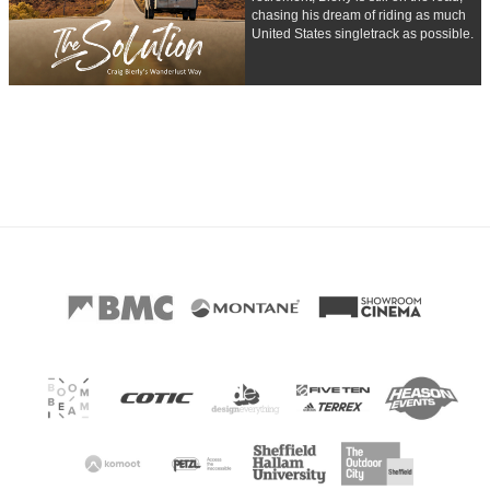
chasing his dream of riding as much
United States singletrack as possible.