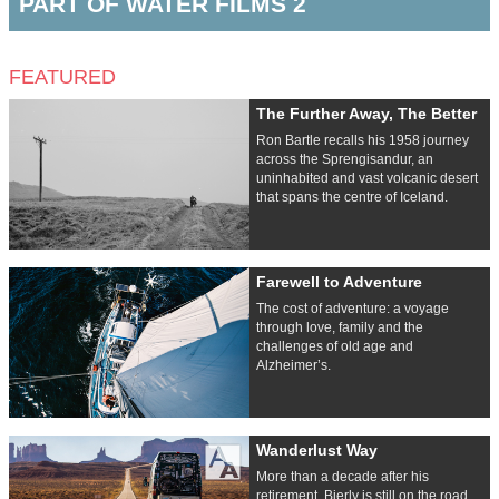
PART OF WATER FILMS 2
FEATURED
The Further Away, The Better
Ron Bartle recalls his 1958 journey
across the Sprengisandur, an
uninhabited and vast volcanic desert
that spans the centre of Iceland.
Farewell to Adventure
The cost of adventure: a voyage
through love, family and the
challenges of old age and
Alzheimer’s.
Wanderlust Way
More than a decade after his
retirement, Bierly is still on the road,