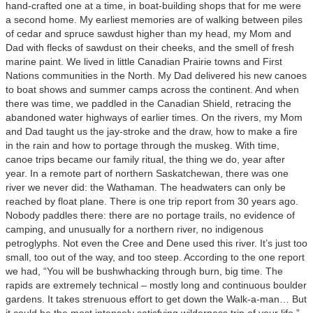
hand-crafted one at a time, in boat-building shops that for me were
a second home. My earliest memories are of walking between piles
of cedar and spruce sawdust higher than my head, my Mom and
Dad with flecks of sawdust on their cheeks, and the smell of fresh
marine paint. We lived in little Canadian Prairie towns and First
Nations communities in the North. My Dad delivered his new canoes
to boat shows and summer camps across the continent. And when
there was time, we paddled in the Canadian Shield, retracing the
abandoned water highways of earlier times. On the rivers, my Mom
and Dad taught us the jay-stroke and the draw, how to make a fire
in the rain and how to portage through the muskeg. With time,
canoe trips became our family ritual, the thing we do, year after
year. In a remote part of northern Saskatchewan, there was one
river we never did: the Wathaman. The headwaters can only be
reached by float plane. There is one trip report from 30 years ago.
Nobody paddles there: there are no portage trails, no evidence of
camping, and unusually for a northern river, no indigenous
petroglyphs. Not even the Cree and Dene used this river. It’s just too
small, too out of the way, and too steep. According to the one report
we had, “You will be bushwhacking through burn, big time. The
rapids are extremely technical – mostly long and continuous boulder
gardens. It takes strenuous effort to get down the Walk-a-man… But