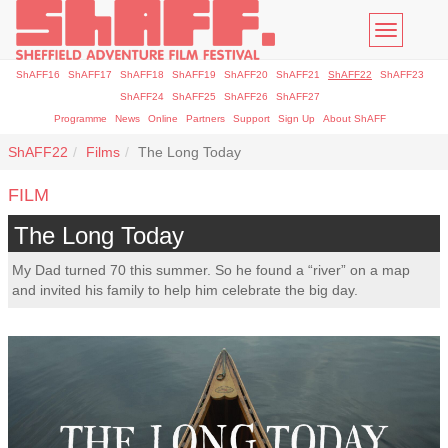
Toggle
navigatio
ShAFF16
ShAFF17
ShAFF18
ShAFF19
ShAFF20
ShAFF21
ShAFF22
ShAFF23
ShAFF24
ShAFF25
ShAFF26
ShAFF27
Programme
News
Online
Partners
Support
Sign Up
About ShAFF
ShAFF22
Films
The Long Today
FILM
The Long Today
My Dad turned 70 this summer. So he found a “river” on a map
and invited his family to help him celebrate the big day.