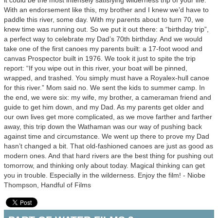
it could be the most intensely satisfying wilderness trip of your life.”
With an endorsement like this, my brother and I knew we’d have to
paddle this river, some day. With my parents about to turn 70, we
knew time was running out. So we put it out there: a “birthday trip”,
a perfect way to celebrate my Dad’s 70th birthday. And we would
take one of the first canoes my parents built: a 17-foot wood and
canvas Prospector built in 1976. We took it just to spite the trip
report: “If you wipe out in this river, your boat will be pinned,
wrapped, and trashed. You simply must have a Royalex-hull canoe
for this river.” Mom said no. We sent the kids to summer camp. In
the end, we were six: my wife, my brother, a cameraman friend and
guide to get him down, and my Dad. As my parents get older and
our own lives get more complicated, as we move farther and farther
away, this trip down the Wathaman was our way of pushing back
against time and circumstance. We went up there to prove my Dad
hasn’t changed a bit. That old-fashioned canoes are just as good as
modern ones. And that hard rivers are the best thing for pushing out
tomorrow, and thinking only about today. Magical thinking can get
you in trouble. Especially in the wilderness. Enjoy the film! - Niobe
Thompson, Handful of Films