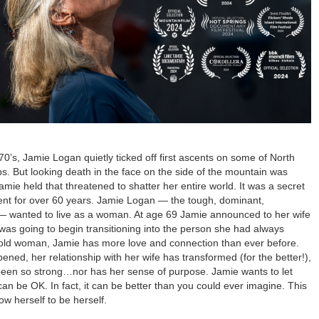
70’s, Jamie Logan quietly ticked off first ascents on some of North
s. But looking death in the face on the side of the mountain was
mie held that threatened to shatter her entire world. It was a secret
ilent for over 60 years. Jamie Logan — the tough, dominant,
 — wanted to live as a woman. At age 69 Jamie announced to her wife
was going to begin transitioning into the person she had always
 old woman, Jamie has more love and connection than ever before.
ed, her relationship with her wife has transformed (for the better!),
been so strong…nor has her sense of purpose. Jamie wants to let
can be OK. In fact, it can be better than you could ever imagine. This
low herself to be herself.