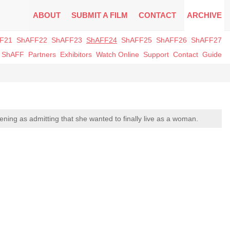
ABOUT
SUBMIT A FILM
CONTACT
ARCHIVE
F21
ShAFF22
ShAFF23
ShAFF24
ShAFF25
ShAFF26
ShAFF27
t ShAFF
Partners
Exhibitors
Watch Online
Support
Contact
Guide
ening as admitting that she wanted to finally live as a woman.