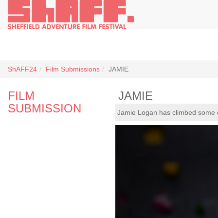
ShAFF24
Film Submissions
JAMIE
FILM
JAMIE
SUBMISSION
Jamie Logan has climbed some of 