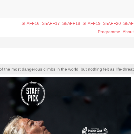
ShAFF16
ShAFF17
ShAFF18
ShAFF19
ShAFF20
ShAF
Programme
Abou
the most dangerous climbs in the world, but nothing felt as life-threat