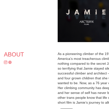
ABOUT
As a pioneering climber of the 19
America’s most treacherous climb
nothing compared to the secret Ja
so terrifying that Jamie stayed s
successful climber and architect
and four grown children that she 
wanted to be. Now, as a 76 year
Her climbing community has deepen
and her sense of self has never 
other trans people know that life 
short film is Jamie’s journey to al