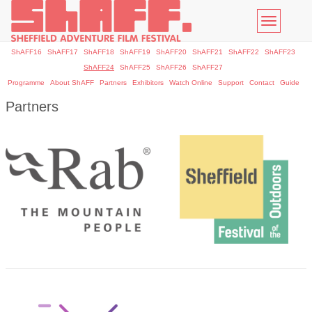
Toggle
navigatio
ShAFF16
ShAFF17
ShAFF18
ShAFF19
ShAFF20
ShAFF21
ShAFF22
ShAFF23
ShAFF24
ShAFF25
ShAFF26
ShAFF27
Programme
About ShAFF
Partners
Exhibitors
Watch Online
Support
Contact
Guide
Partners