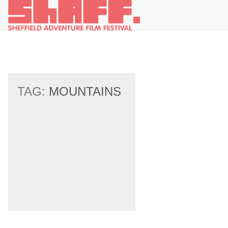
TAG:
MOUNTAINS