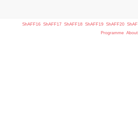
ShAFF16
ShAFF17
ShAFF18
ShAFF19
ShAFF20
ShAF
Programme
Abou