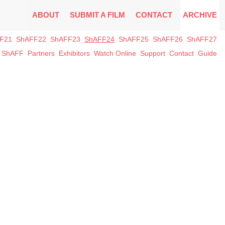
ABOUT
SUBMIT A FILM
CONTACT
ARCHIVE
F21
ShAFF22
ShAFF23
ShAFF24
ShAFF25
ShAFF26
ShAFF27
t ShAFF
Partners
Exhibitors
Watch Online
Support
Contact
Guide