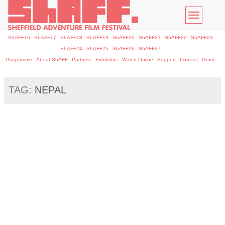
Toggle
navigatio
ShAFF16
ShAFF17
ShAFF18
ShAFF19
ShAFF20
ShAFF21
ShAFF22
ShAFF23
ShAFF24
ShAFF25
ShAFF26
ShAFF27
Programme
About ShAFF
Partners
Exhibitors
Watch Online
Support
Contact
Guide
TAG:
NEPAL