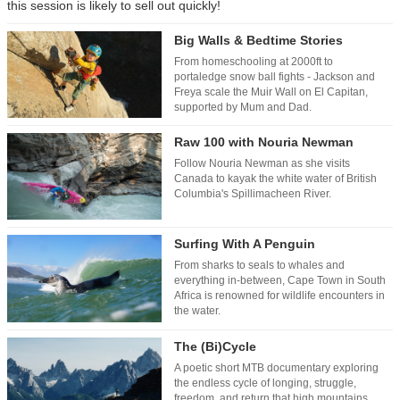
this session is likely to sell out quickly!
Big Walls & Bedtime Stories
From homeschooling at 2000ft to
portaledge snow ball fights - Jackson and
Freya scale the Muir Wall on El Capitan,
supported by Mum and Dad.
Raw 100 with Nouria Newman
Follow Nouria Newman as she visits
Canada to kayak the white water of British
Columbia's Spillimacheen River.
Surfing With A Penguin
From sharks to seals to whales and
everything in-between, Cape Town in South
Africa is renowned for wildlife encounters in
the water.
The (Bi)Cycle
A poetic short MTB documentary exploring
the endless cycle of longing, struggle,
freedom, and return that high mountains