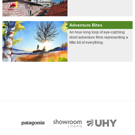
Adventure Bites
An hour-long loop of eye-catching
short adventure films representing a
little bit of everything.