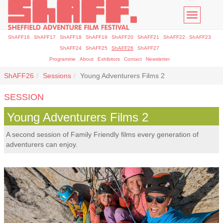
Toggle
navigatio
ShAFF16
ShAFF17
ShAFF18
ShAFF19
ShAFF20
ShAFF21
ShAFF22
ShAFF23
ShAFF24
ShAFF25
ShAFF26
ShAFF27
Programme
About
Exhibitors
Contact
Newsletter
ShAFF26
Sessions
Young Adventurers Films 2
SESSION
Young Adventurers Films 2
A second session of Family Friendly films every generation of
adventurers can enjoy.