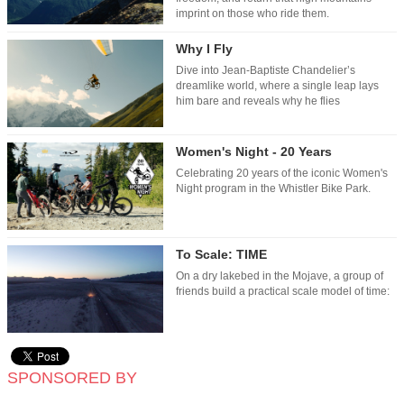
imprint on those who ride them.
Why I Fly
Dive into Jean-Baptiste Chandelier’s
dreamlike world, where a single leap lays
him bare and reveals why he flies
Women's Night - 20 Years
Celebrating 20 years of the iconic Women's
Night program in the Whistler Bike Park.
To Scale: TIME
On a dry lakebed in the Mojave, a group of
friends build a practical scale model of time:
SPONSORED BY