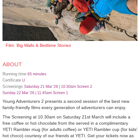
Film: Big Walls & Bedtime Stories
ABOUT
Running time
65 minutes
Certificate
U
Screenings
Saturday 21 Mar '26 | 10:30am Screen 2
Sunday 22 Mar '26 | 11:45am Screen 1
Young Adventurers 2 presents a second session of the best new
family-friendly films every generation of adventurers can enjoy.
The Screening at 10.30am on Saturday 21st March will include a
free coffee or hot chocolate from the served in a complimentary
YETI Rambler mug (for adults coffee) or YETI Rambler cup (for kids'
hot choco) courtesy of our friends at YETI. Get your tickets now as