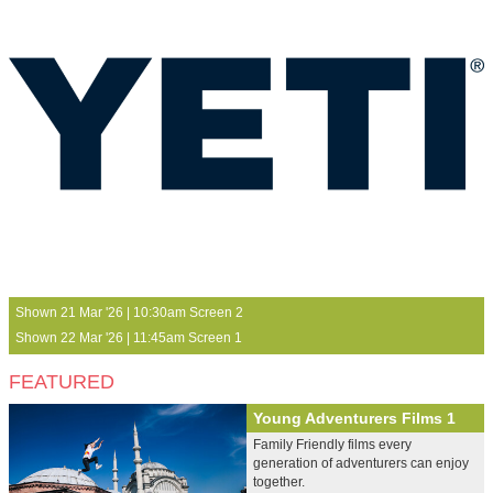
Shown 21 Mar '26 | 10:30am Screen 2
Shown 22 Mar '26 | 11:45am Screen 1
FEATURED
Young Adventurers Films 1
Family Friendly films every
generation of adventurers can enjoy
together.