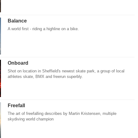
Balance
A world first - riding a highline on a bike.
Onboard
Shot on location in Sheffield's newest skate park, a group of local
athletes skate, BMX and freerun superbly.
Freefall
The art of freefalling describes by Martin Kristensen, multiple
skydiving world champion