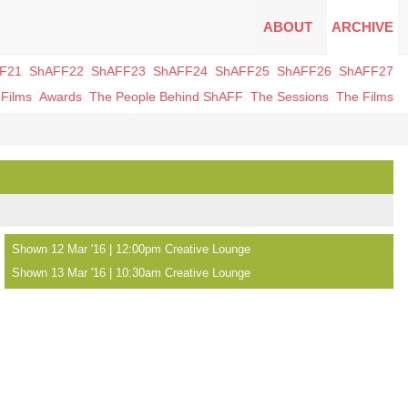
ABOUT
ARCHIVE
F21
ShAFF22
ShAFF23
ShAFF24
ShAFF25
ShAFF26
ShAFF27
Films
Awards
The People Behind ShAFF
The Sessions
The Films
Shown 12 Mar '16 | 12:00pm Creative Lounge
Shown 13 Mar '16 | 10:30am Creative Lounge