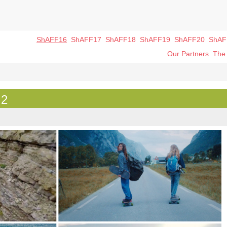
ShAFF16
ShAFF17
ShAFF18
ShAFF19
ShAFF20
ShAF
Our Partners
The 
 2