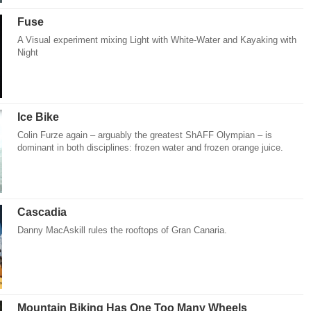
Fuse
A Visual experiment mixing Light with White-Water and Kayaking with
Night
Ice Bike
Colin Furze again – arguably the greatest ShAFF Olympian – is
dominant in both disciplines: frozen water and frozen orange juice.
Cascadia
Danny MacAskill rules the rooftops of Gran Canaria.
Mountain Biking Has One Too Many Wheels