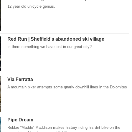
12 year old unicycle genius.
Red Run | Sheffield's abandoned ski village
Is there something we have lost in our great city?
Via Ferratta
A mountain biker attempts some gnarly downhill lines in the Dolomites
Pipe Dream
Robbie “Maddo” Maddison makes history riding his dirt bike on the