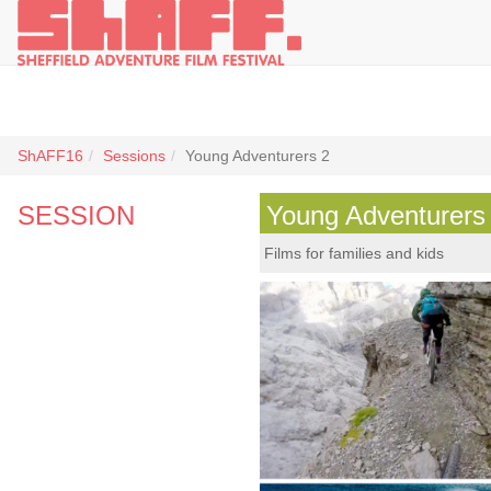
ShAFF16
Sessions
Young Adventurers 2
SESSION
Young Adventurers
Films for families and kids