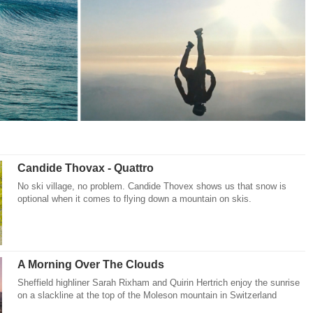
Candide Thovax - Quattro
No ski village, no problem. Candide Thovex shows us that snow is
optional when it comes to flying down a mountain on skis.
A Morning Over The Clouds
Sheffield highliner Sarah Rixham and Quirin Hertrich enjoy the sunrise
on a slackline at the top of the Moleson mountain in Switzerland