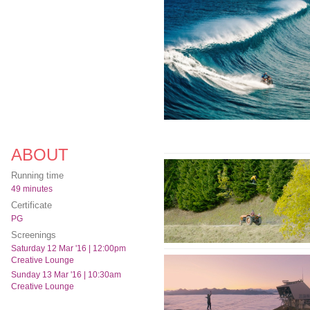
ABOUT
Running time
49 minutes
Certificate
PG
Screenings
Saturday 12 Mar '16 | 12:00pm
Creative Lounge
Sunday 13 Mar '16 | 10:30am
Creative Lounge