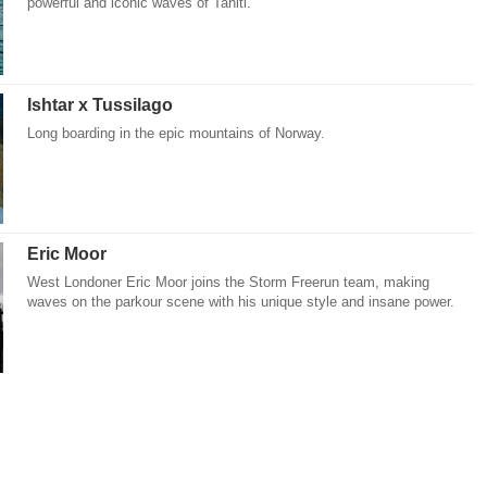
powerful and iconic waves of Tahiti.
Ishtar x Tussilago
Long boarding in the epic mountains of Norway.
Eric Moor
West Londoner Eric Moor joins the Storm Freerun team, making
waves on the parkour scene with his unique style and insane power.