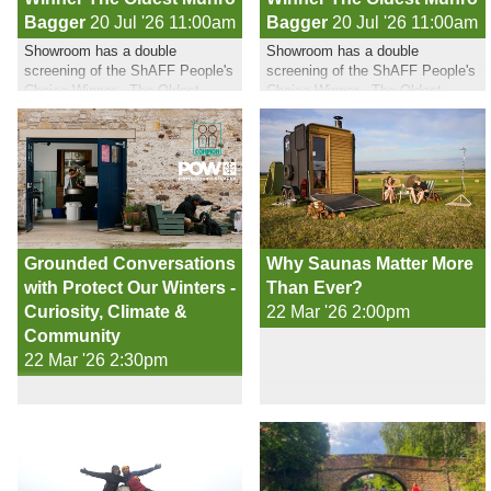
Bagger
20 Jul '26 11:00am
Bagger
20 Jul '26 11:00am
Showroom has a double
Showroom has a double
screening of the ShAFF People's
screening of the ShAFF People's
Choice Winner - The Oldest
Choice Winner - The Oldest
Munro Bagger in July
Munro Bagger in July
Grounded Conversations
Why Saunas Matter More
with Protect Our Winters -
Than Ever?
Curiosity, Climate &
22 Mar '26 2:00pm
Community
22 Mar '26 2:30pm