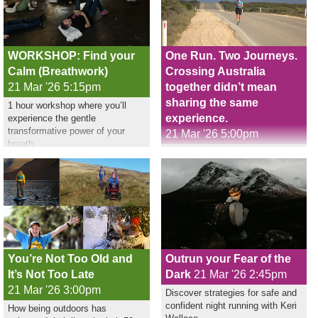
WORKSHOP: Find your
One Run. Two Journeys.
Calm (Breathwork)
Crossing Australia
21 Mar '26 5:15pm
together didn’t mean
sharing the same
1 hour workshop where you’ll
experience.
experience the gentle
transformative power of your
21 Mar '26 5:00pm
breath.
Nikki Love ran across Australia,
Sharif Owadally followed as
support crew
You’re Not Too Old and
Outrun your Fear of the
It’s Not Too Late
Dark
21 Mar '26 2:45pm
21 Mar '26 3:00pm
Discover strategies for safe and
confident night running with Keri
How being outdoors has