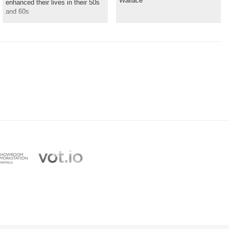
Wallace
enhanced their lives in their 50s
and 60s