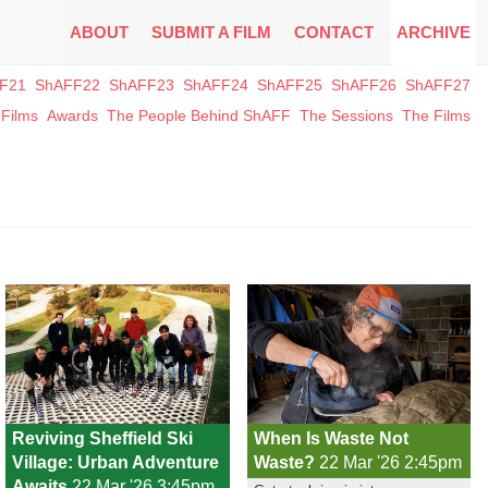
ABOUT
SUBMIT A FILM
CONTACT
ARCHIVE
F21
ShAFF22
ShAFF23
ShAFF24
ShAFF25
ShAFF26
ShAFF27
Films
Awards
The People Behind ShAFF
The Sessions
The Films
Reviving Sheffield Ski
When Is Waste Not
Village: Urban Adventure
Waste?
22 Mar '26 2:45pm
Awaits
22 Mar '26 3:45pm