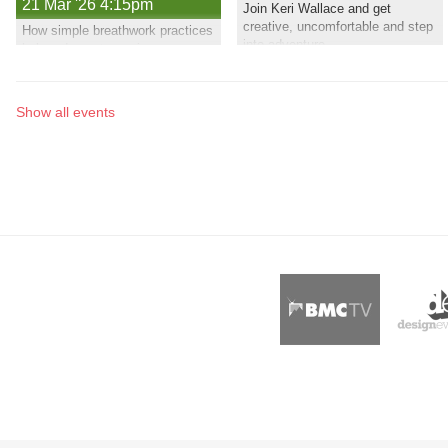
21 Mar '26 4:15pm
Join Keri Wallace and get
creative, uncomfortable and step
How simple breathwork practices
into adventure
help reduce stress, improve
sleep, support recovery, and
build real capacity in the body
Show all events