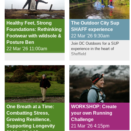
Healthy Feet, Strong
The Outdoor City Sup
Foundations: Rethinking
SHAFF experience
Footwear with wildsole &
22 Mar '26 9:30am
Posture Ben
Join DC Outdoors for a SUP
22 Mar '26 11:00am
experience in the heart of
Sheffield
One Breath at a Time:
WORKSHOP: Create
Combatting Stress,
your own Running
Growing Resilience,
Challenge
Supporting Longevity
21 Mar '26 4:15pm