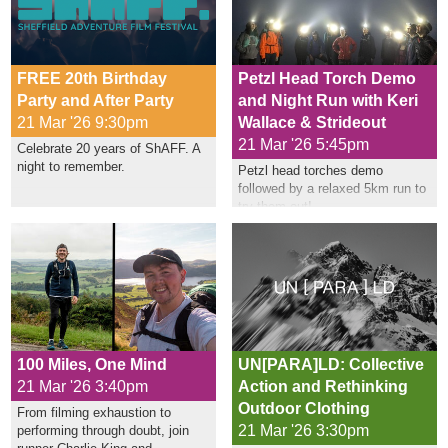
FREE 20th Birthday
Petzl Head Torch Demo
Party and After Party
and Night Run with Keri
21 Mar '26 9:30pm
Wallace & Strideout
21 Mar '26 5:45pm
Celebrate 20 years of ShAFF. A
night to remember.
Petzl head torches demo
followed by a relaxed 5km run to
try them out!
100 Miles, One Mind
UN[PARA]LD: Collective
21 Mar '26 3:40pm
Action and Rethinking
Outdoor Clothing
From filming exhaustion to
21 Mar '26 3:30pm
performing through doubt, join