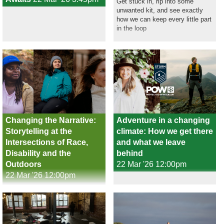
Get stuck in, rip into some
unwanted kit, and see exactly
how we can keep every little part
in the loop
Changing the Narrative:
Adventure in a changing
Storytelling at the
climate: How we get there
Intersections of Race,
and what we leave
Disability and the
behind
Outdoors
22 Mar '26 12:00pm
22 Mar '26 12:00pm
Filmmakers and writers at the
intersections of race, disability,
gender and class are reshaping
outdoor storytelling