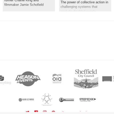
runner Charlie King and
The power of collective action in
filmmaker Jamie Schofield
challenging systems that
exclude disabled people
sitemap
sign in