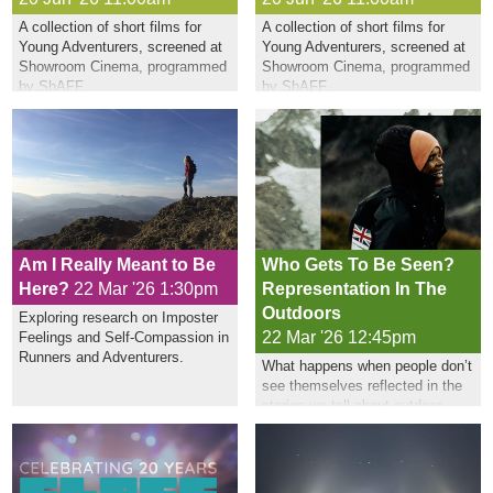
A collection of short films for
A collection of short films for
Young Adventurers, screened at
Young Adventurers, screened at
Showroom Cinema, programmed
Showroom Cinema, programmed
by ShAFF.
by ShAFF.
Am I Really Meant to Be
Who Gets To Be Seen?
Here?
22 Mar '26 1:30pm
Representation In The
Outdoors
Exploring research on Imposter
22 Mar '26 12:45pm
Feelings and Self-Compassion in
Runners and Adventurers.
What happens when people don’t
see themselves reflected in the
stories we tell about outdoor
sports?