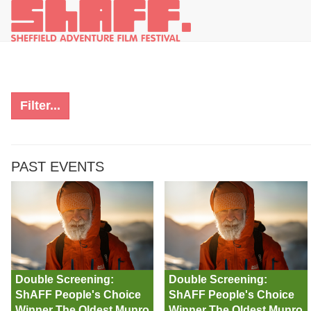
Filter...
PAST EVENTS
Double Screening:
Double Screening:
ShAFF People's Choice
ShAFF People's Choice
Winner The Oldest Munro
Winner The Oldest Munro