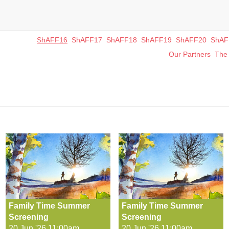
ShAFF16
ShAFF17
ShAFF18
ShAFF19
ShAFF20
ShAF
Our Partners
The 
Family Time Summer
Family Time Summer
Screening
Screening
20 Jun '26 11:00am
20 Jun '26 11:00am