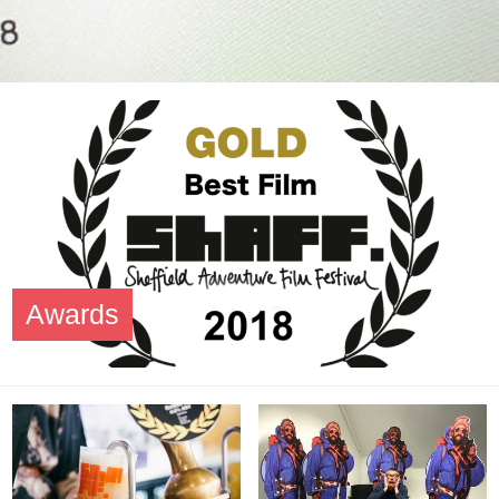
Awards