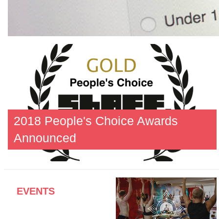
2018 People's Choice Awards
Announced
EVENTS