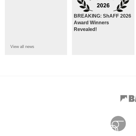
BREAKING: ShAFF 2026
Award Winners
Revealed!
View all
news