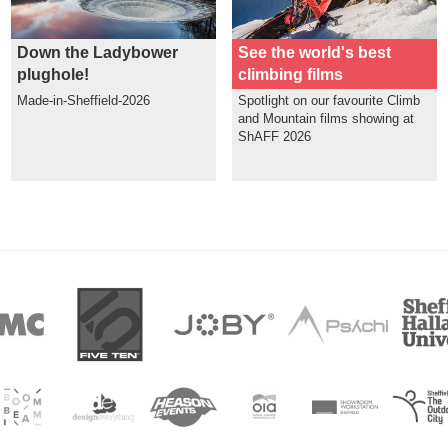
Down the Ladybower
See the world's best
plughole!
climbing films
Made-in-Sheffield-2026
Spotlight on our favourite Climb
and Mountain films showing at
ShAFF 2026