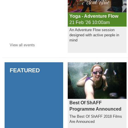
Yoga - Adventure Flow
21 Feb '26 10:00am
An Adventure Flow session
designed with active people in
mind
View all
events
FEATURED
Best Of ShAFF
Programme Announced
The Best Of ShAFF 2018 Films
Are Announced