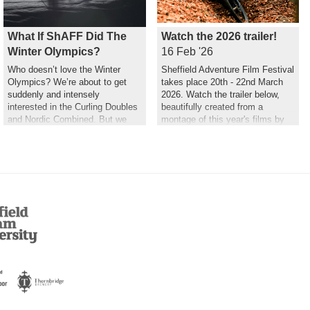
What If ShAFF Did The
Watch the 2026 trailer!
Winter Olympics?
16 Feb '26
Who doesn’t love the Winter
Sheffield Adventure Film Festival
Olympics? We’re about to get
takes place 20th - 22nd March
suddenly and intensely
2026. Watch the trailer below,
interested in the Curling Doubles
beautifully created from a
and Nordic Combined. But we
montage of this year's films by
couldn’t help but wonder what a
Hannah Maia.
ShAFF version might look like…