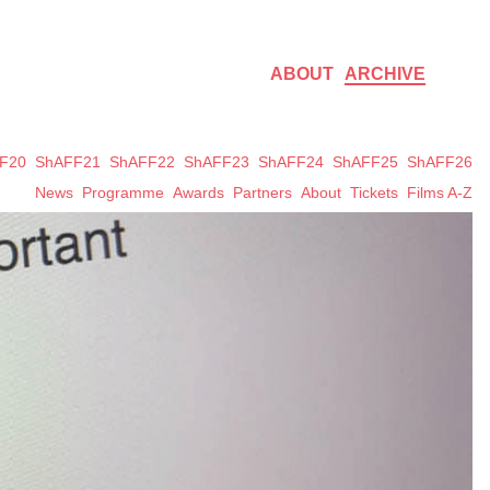
ABOUT
ARCHIVE
F20
ShAFF21
ShAFF22
ShAFF23
ShAFF24
ShAFF25
ShAFF26
News
Programme
Awards
Partners
About
Tickets
Films A-Z