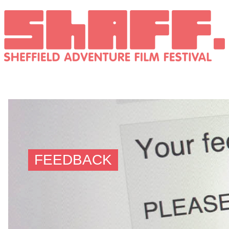
FEEDBACK