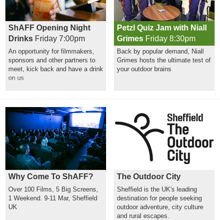
ShAFF Opening Night
Petzl Quiz Jam with Niall
Drinks
Friday 7:00pm
Grimes
Friday 8:30pm
An opportunity for filmmakers,
Back by popular demand, Niall
sponsors and other partners to
Grimes hosts the ultimate test of
meet, kick back and have a drink
your outdoor brains
on us
Why Come To ShAFF?
The Outdoor City
Over 100 Films, 5 Big Screens,
Sheffield is the UK's leading
1 Weekend. 9-11 Mar, Sheffield
destination for people seeking
UK
outdoor adventure, city culture
and rural escapes.