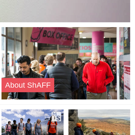
About ShAFF