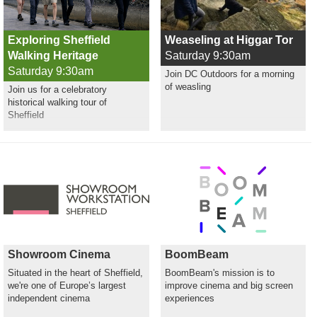
Exploring Sheffield
Weaseling at Higgar Tor
Walking Heritage
Saturday 9:30am
Saturday 9:30am
Join DC Outdoors for a morning
of weasling
Join us for a celebratory
historical walking tour of
Sheffield
Showroom Cinema
BoomBeam
Situated in the heart of Sheffield,
BoomBeam's mission is to
we're one of Europe’s largest
improve cinema and big screen
independent cinema
experiences