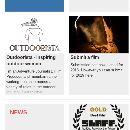
Outdoorista - Inspiring
Submit a film
outdoor women
Submission has now closed for
2018. However you can submit
I'm an Adventure Journalist, Film
for 2019 here.
Producer, and mountain runner,
working freelance across a
variety of roles in the outdoor
industry. I established
Outdoorista to shine a light on
the incredible stories and female
role models in the outdoor world,
NEWS
with the aim of motivating others
to get active outdoors.