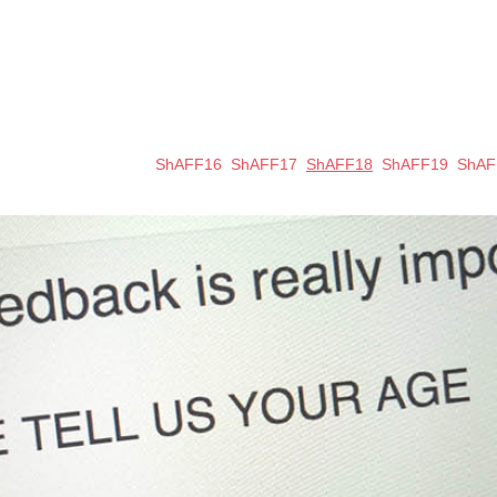
ShAFF16
ShAFF17
ShAFF18
ShAFF19
ShAF