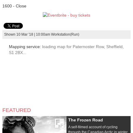
1600 - Close
Shown 10 Mar '18 | 10:00am Workstation(Run)
Mapping service:
loading map for Paternoster Row, Sheffield,
S1 2BX...
FEATURED
The Frozen Road
A self-filmed account of cycling
through the Canadian Arctic in winter,