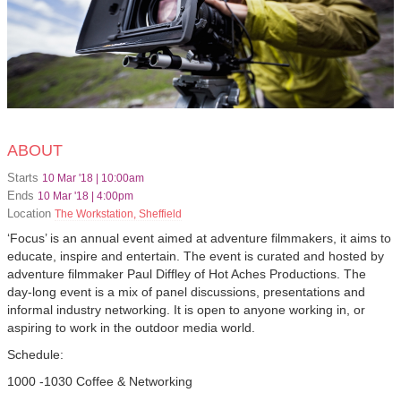
ABOUT
Starts
10 Mar '18 | 10:00am
Ends
10 Mar '18 | 4:00pm
Location
The Workstation, Sheffield
‘Focus’ is an annual event aimed at adventure filmmakers, it aims to
educate, inspire and entertain. The event is curated and hosted by
adventure filmmaker Paul Diffley of Hot Aches Productions. The
day-long event is a mix of panel discussions, presentations and
informal industry networking. It is open to anyone working in, or
aspiring to work in the outdoor media world.
Schedule:
1000 -1030 Coffee & Networking