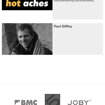
mountaineering documentaries.
Paul Diffley