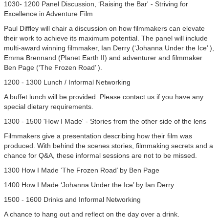
1030- 1200 Panel Discussion, ‘Raising the Bar' - Striving for
Excellence in Adventure Film
Paul Diffley will chair a discussion on how filmmakers can elevate
their work to achieve its maximum potential. The panel will include
multi-award winning filmmaker, Ian Derry (‘Johanna Under the Ice’ ),
Emma Brennand (Planet Earth II) and adventurer and filmmaker
Ben Page (‘The Frozen Road’ ).
1200 - 1300 Lunch / Informal Networking
A buffet lunch will be provided. Please contact us if you have any
special dietary requirements.
1300 - 1500 'How I Made' - Stories from the other side of the lens
Filmmakers give a presentation describing how their film was
produced. With behind the scenes stories, filmmaking secrets and a
chance for Q&A, these informal sessions are not to be missed.
1300 How I Made ‘The Frozen Road’ by Ben Page
1400 How I Made ‘Johanna Under the Ice’ by Ian Derry
1500 - 1600 Drinks and Informal Networking
A chance to hang out and reflect on the day over a drink.