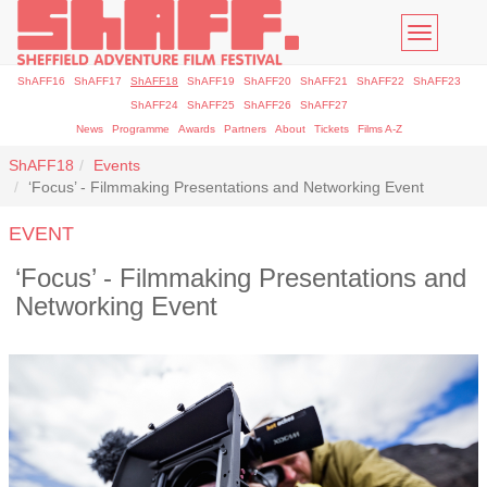
Toggle
navigatio
ShAFF16
ShAFF17
ShAFF18
ShAFF19
ShAFF20
ShAFF21
ShAFF22
ShAFF23
ShAFF24
ShAFF25
ShAFF26
ShAFF27
News
Programme
Awards
Partners
About
Tickets
Films A-Z
ShAFF18
Events
‘Focus’ - Filmmaking Presentations and Networking Event
EVENT
‘Focus’ - Filmmaking Presentations and
Networking Event