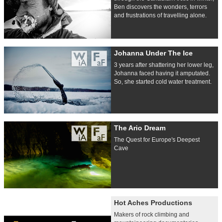
Ben discovers the wonders, terrors
and frustrations of travelling alone.
Johanna Under The Ice
3 years after shattering her lower leg,
Johanna faced having it amputated.
So, she started cold water treatment.
The Ario Dream
The Quest for Europe's Deepest
Cave
Hot Aches Productions
Makers of rock climbing and