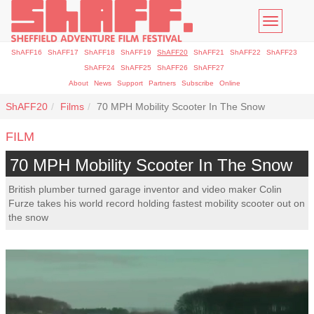
Toggle
navigatio
ShAFF16
ShAFF17
ShAFF18
ShAFF19
ShAFF20
ShAFF21
ShAFF22
ShAFF23
ShAFF24
ShAFF25
ShAFF26
ShAFF27
About
News
Support
Partners
Subscribe
Online
ShAFF20
Films
70 MPH Mobility Scooter In The Snow
FILM
70 MPH Mobility Scooter In The Snow
British plumber turned garage inventor and video maker Colin
Furze takes his world record holding fastest mobility scooter out on
the snow