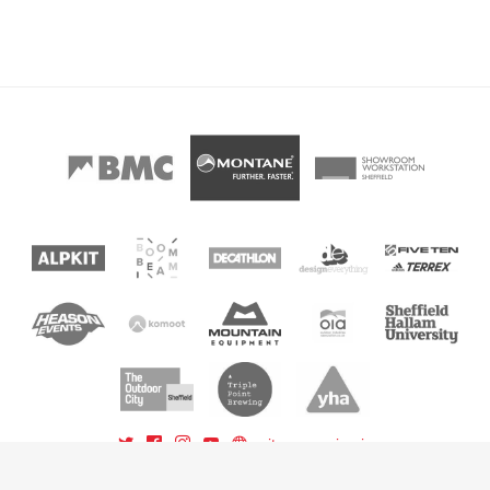
sitemap
sign in
powered by BoomBeam