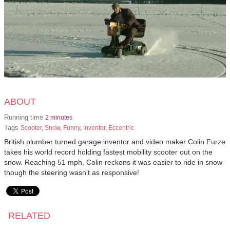
ABOUT
Running time
2 minutes
Tags
Scooter
,
Snow
,
Funny
,
Inventor
,
Eccentric
British plumber turned garage inventor and video maker Colin Furze
takes his world record holding fastest mobility scooter out on the
snow. Reaching 51 mph, Colin reckons it was easier to ride in snow
though the steering wasn’t as responsive!
RELATED