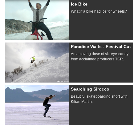
Ice Bike
What if a bike had ice for wheels?
Paradise Waits - Festival Cut
An amazing dose of ski-eye-candy
from acclaimed producers TGR.
Searching Sirocco
Beautiful skateboarding short with
Kilian Martin.