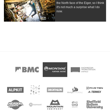
the North face of the Eiger, so I think
it's not much a surprise what I do
now.