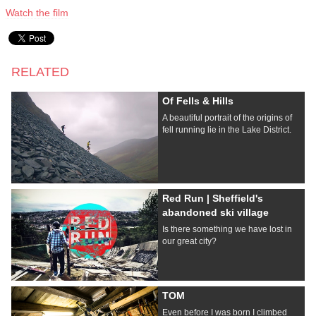
Watch the film
RELATED
Of Fells & Hills
A beautiful portrait of the origins of
fell running lie in the Lake District.
Red Run | Sheffield's
abandoned ski village
Is there something we have lost in
our great city?
TOM
Even before I was born I climbed