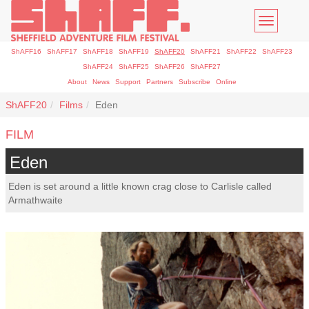
Toggle
navigatio
ShAFF16
ShAFF17
ShAFF18
ShAFF19
ShAFF20
ShAFF21
ShAFF22
ShAFF23
ShAFF24
ShAFF25
ShAFF26
ShAFF27
About
News
Support
Partners
Subscribe
Online
ShAFF20
Films
Eden
FILM
Eden
Eden is set around a little known crag close to Carlisle called
Armathwaite