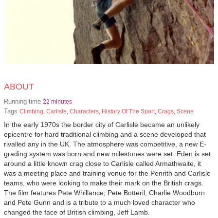
ABOUT
Running time
22 minutes
Tags
Climbing
,
Carlisle
,
Characters
,
History Of The Sport
,
Crags
,
Scene
In the early 1970s the border city of Carlisle became an unlikely
epicentre for hard traditional climbing and a scene developed that
rivalled any in the UK. The atmosphere was competitive, a new E-
grading system was born and new milestones were set. Eden is set
around a little known crag close to Carlisle called Armathwaite, it
was a meeting place and training venue for the Penrith and Carlisle
teams, who were looking to make their mark on the British crags.
The film features Pete Whillance, Pete Botteril, Charlie Woodburn
and Pete Gunn and is a tribute to a much loved character who
changed the face of British climbing, Jeff Lamb.