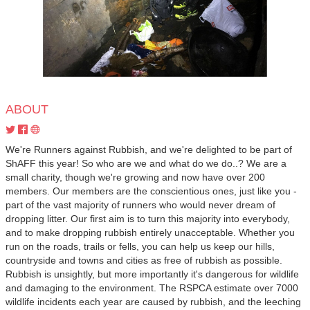
ABOUT
We're Runners against Rubbish, and we're delighted to be part of
ShAFF this year! So who are we and what do we do..? We are a
small charity, though we're growing and now have over 200
members. Our members are the conscientious ones, just like you -
part of the vast majority of runners who would never dream of
dropping litter. Our first aim is to turn this majority into everybody,
and to make dropping rubbish entirely unacceptable. Whether you
run on the roads, trails or fells, you can help us keep our hills,
countryside and towns and cities as free of rubbish as possible.
Rubbish is unsightly, but more importantly it's dangerous for wildlife
and damaging to the environment. The RSPCA estimate over 7000
wildlife incidents each year are caused by rubbish, and the leeching