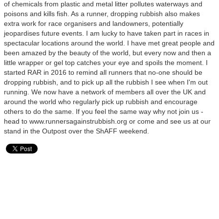
of chemicals from plastic and metal litter pollutes waterways and
poisons and kills fish. As a runner, dropping rubbish also makes
extra work for race organisers and landowners, potentially
jeopardises future events. I am lucky to have taken part in races in
spectacular locations around the world. I have met great people and
been amazed by the beauty of the world, but every now and then a
little wrapper or gel top catches your eye and spoils the moment. I
started RAR in 2016 to remind all runners that no-one should be
dropping rubbish, and to pick up all the rubbish I see when I'm out
running. We now have a network of members all over the UK and
around the world who regularly pick up rubbish and encourage
others to do the same. If you feel the same way why not join us -
head to www.runnersagainstrubbish.org or come and see us at our
stand in the Outpost over the ShAFF weekend.