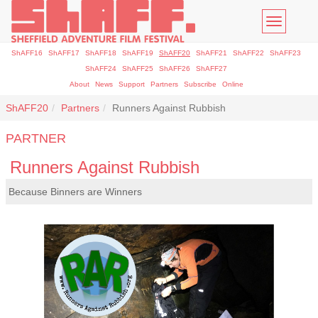
Toggle
navigatio
ShAFF16
ShAFF17
ShAFF18
ShAFF19
ShAFF20
ShAFF21
ShAFF22
ShAFF23
ShAFF24
ShAFF25
ShAFF26
ShAFF27
About
News
Support
Partners
Subscribe
Online
ShAFF20
Partners
Runners Against Rubbish
PARTNER
Runners Against Rubbish
Because Binners are Winners