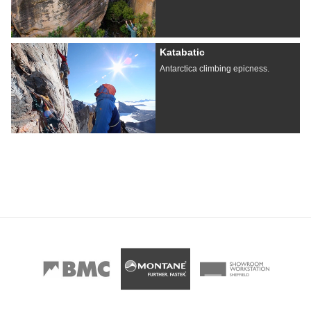
Katabatic
Antarctica climbing epicness.