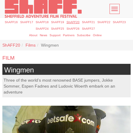
Toggle
navigatio
ShAFF16
ShAFF17
ShAFF18
ShAFF19
ShAFF20
ShAFF21
ShAFF22
ShAFF23
ShAFF24
ShAFF25
ShAFF26
ShAFF27
About
News
Support
Partners
Subscribe
Online
ShAFF20
Films
Wingmen
FILM
Wingmen
Three of the world’s most renowned BASE jumpers, Jokke
Sommer, Espen Fadnes and Ludovic Woerth embark on an
adventure