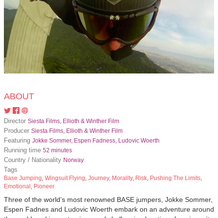
ABOUT
Director
Siesta Films, Ellioth & Winther Film
Producer
Siesta Films, Ellioth & Winther Film
Featuring
Jokke Sommer, Espen Fadness, Ludovic Woerth
Running time
52 minutes
Country / Nationality
Norway
Tags
Base Jumping
,
Wingsuit Flying
,
Journey
,
Morality
,
Risk
,
Pushing The Limits
,
Emotional
,
Pioneer
Three of the world’s most renowned BASE jumpers, Jokke Sommer,
Espen Fadnes and Ludovic Woerth embark on an adventure around