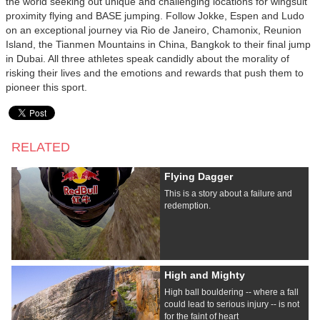
the world seeking out unique and challenging locations for wingsuit
proximity flying and BASE jumping. Follow Jokke, Espen and Ludo
on an exceptional journey via Rio de Janeiro, Chamonix, Reunion
Island, the Tianmen Mountains in China, Bangkok to their final jump
in Dubai. All three athletes speak candidly about the morality of
risking their lives and the emotions and rewards that push them to
pioneer this sport.
RELATED
Flying Dagger
This is a story about a failure and
redemption.
High and Mighty
High ball bouldering -- where a fall
could lead to serious injury -- is not
for the faint of heart