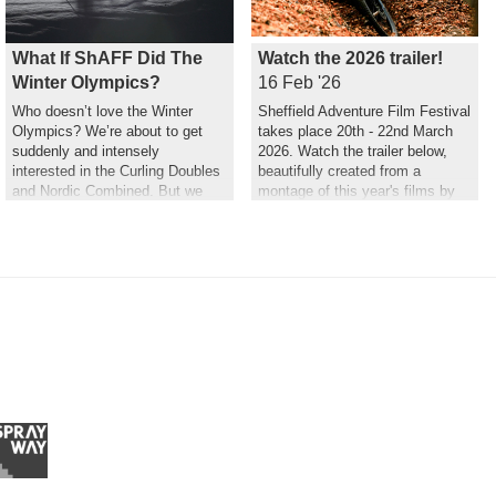
What If ShAFF Did The
Watch the 2026 trailer!
Winter Olympics?
16 Feb '26
Who doesn’t love the Winter
Sheffield Adventure Film Festival
Olympics? We’re about to get
takes place 20th - 22nd March
suddenly and intensely
2026. Watch the trailer below,
interested in the Curling Doubles
beautifully created from a
and Nordic Combined. But we
montage of this year's films by
couldn’t help but wonder what a
Hannah Maia.
ShAFF version might look like…