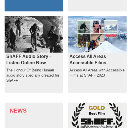
ShAFF Audio Story -
Access All Areas
Listen Online Now
Accessible Films
The Honour Of Being Human
Access All Areas with Accessible
audio story specially created for
Films at ShAFF 2023
ShAFF
NEWS