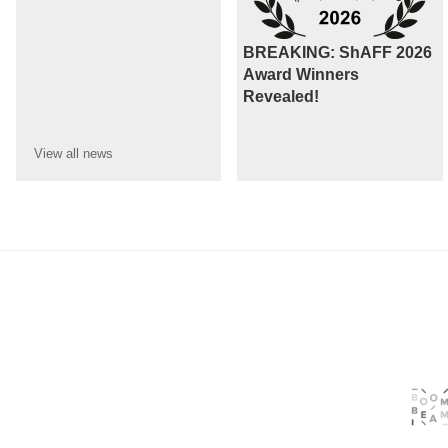
BREAKING: ShAFF 2026
Award Winners
Revealed!
View all
news