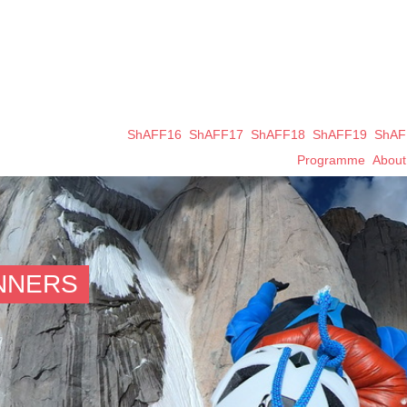
ShAFF16
ShAFF17
ShAFF18
ShAFF19
ShAF
Programme
Abou
INNERS