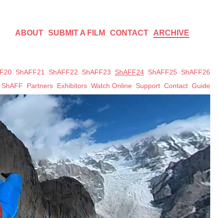
ABOUT
SUBMIT A FILM
CONTACT
ARCHIVE
F20
ShAFF21
ShAFF22
ShAFF23
ShAFF24
ShAFF25
ShAFF26
t ShAFF
Partners
Exhibitors
Watch Online
Support
Contact
Guide