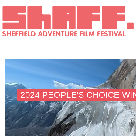
2024 PEOPLE'S CHOICE W