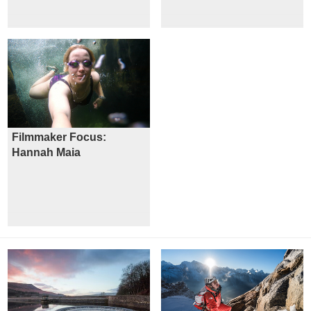
Filmmaker Focus:
Hannah Maia