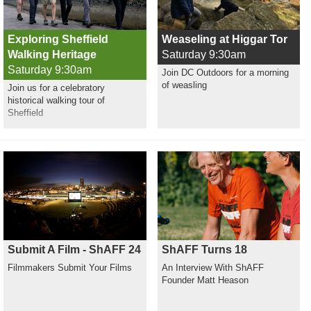
Exploring Sheffield
Weaseling at Higgar Tor
Walking Heritage
Saturday 9:30am
Saturday 9:30am
Join DC Outdoors for a morning
of weasling
Join us for a celebratory
historical walking tour of
Sheffield
Submit A Film - ShAFF 24
ShAFF Turns 18
Filmmakers Submit Your Films
An Interview With ShAFF
Founder Matt Heason