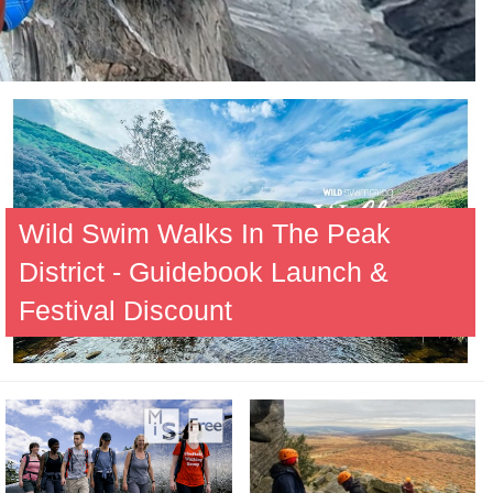
Wild Swim Walks In The Peak
District - Guidebook Launch &
Festival Discount