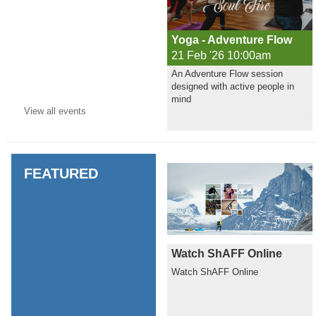
Yoga - Adventure Flow
21 Feb '26 10:00am
An Adventure Flow session
designed with active people in
mind
View all
events
FEATURED
Watch ShAFF Online
Watch ShAFF Online