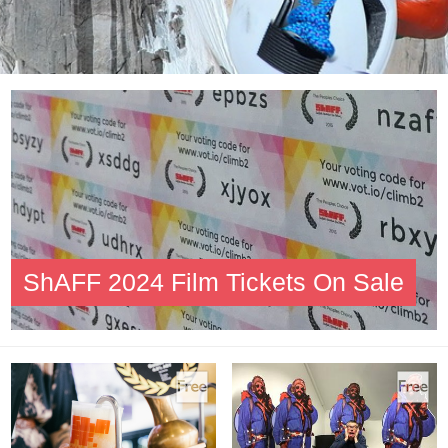
ShAFF 2024 Film Tickets On Sale