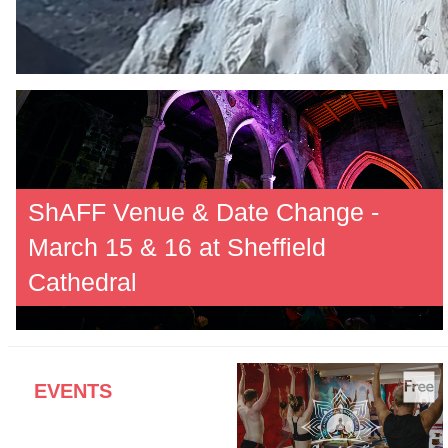
ShAFF Venue & Date Change -
March 15 & 16 at Sheffield
Cathedral
EVENTS