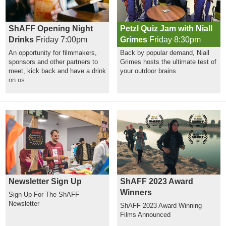
ShAFF Opening Night
Petzl Quiz Jam with Niall
Drinks
Friday 7:00pm
Grimes
Friday 8:30pm
An opportunity for filmmakers,
Back by popular demand, Niall
sponsors and other partners to
Grimes hosts the ultimate test of
meet, kick back and have a drink
your outdoor brains
on us
Newsletter Sign Up
ShAFF 2023 Award
Winners
Sign Up For The ShAFF
Newsletter
ShAFF 2023 Award Winning
Films Announced