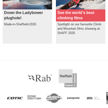
Down the Ladybower
See the world's best
plughole!
climbing films
Made-in-Sheffield-2026
Spotlight on our favourite Climb
and Mountain films showing at
ShAFF 2026