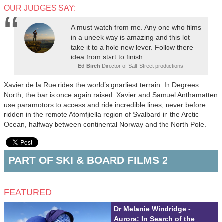
OUR JUDGES SAY:
A must watch from me. Any one who films
in a uneek way is amazing and this lot
take it to a hole new lever. Follow there
idea from start to finish.
Ed Birch
Director of Salt-Street productions
Xavier de la Rue rides the world’s gnarliest terrain. In Degrees
North, the bar is once again raised. Xavier and Samuel Anthamatten
use paramotors to access and ride incredible lines, never before
ridden in the remote Atomfjiella region of Svalbard in the Arctic
Ocean, halfway between continental Norway and the North Pole.
PART OF SKI & BOARD FILMS 2
FEATURED
Dr Melanie Windridge -
Aurora: In Search of the