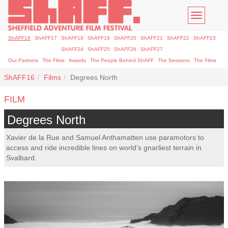
Toggle
navigatio
ShAFF16
ShAFF17
ShAFF18
ShAFF19
ShAFF20
ShAFF21
ShAFF22
ShAFF23
ShAFF24
ShAFF25
ShAFF26
ShAFF27
Our Partners
The Films
Awards
The People Behind ShAFF
The Sessions
The Films
ShAFF16
Films
Degrees North
FILM
Degrees North
Xavier de la Rue and Samuel Anthamatten use paramotors to
access and ride incredible lines on world’s gnarliest terrain in
Svalbard.