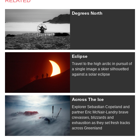
RELATED
Degrees North
Eclipse
Travel to the high arctic in pursuit of
a single image a skier silhouetted
against a solar eclipse
Across The Ice
Explorer Sebastian Copeland and
partner Eric McNair-Landry brave
crevasses, blizzards and
exhaustion as they set fresh tracks
across Greenland