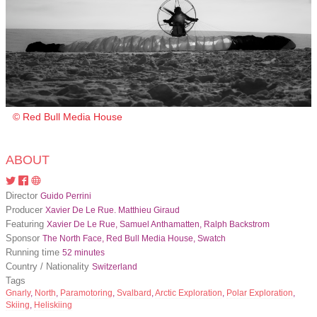
© Red Bull Media House
ABOUT
Director
Guido Perrini
Producer
Xavier De Le Rue. Matthieu Giraud
Featuring
Xavier De Le Rue, Samuel Anthamatten, Ralph Backstrom
Sponsor
The North Face, Red Bull Media House, Swatch
Running time
52 minutes
Country / Nationality
Switzerland
Tags
Gnarly
,
North
,
Paramotoring
,
Svalbard
,
Arctic Exploration
,
Polar Exploration
,
Skiing
,
Heliskiing