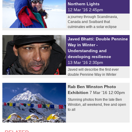
Northern Lights
12 Mar '16 2:45pm
a journey through Scandinavia,
Canada and Svalbard that
culminates with a solar eclipse
Javed Bhatti: Double Pennine
Way in Winter -
Understanding and
developing resilience
13 Mar '16 2:30pm
Javed will describe the first ever
double Pennine Way in Winter
Rab Ben Winston Photo
Exhibition
7 Mar '16 12:00pm
Stunning photos from the late Ben
Winston, all weekend, free and open
to all