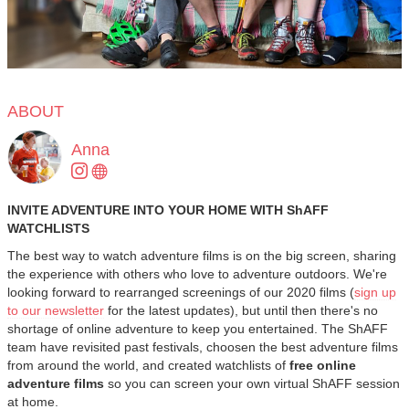
ABOUT
Anna
INVITE ADVENTURE INTO YOUR HOME WITH ShAFF
WATCHLISTS
The best way to watch adventure films is on the big screen, sharing
the experience with others who love to adventure outdoors. We're
looking forward to rearranged screenings of our 2020 films (
sign up
to our newsletter
for the latest updates), but until then there's no
shortage of online adventure to keep you entertained. The ShAFF
team have revisited past festivals, choosen the best adventure films
from around the world, and created watchlists of
free online
adventure films
so you can screen your own virtual ShAFF session
at home.