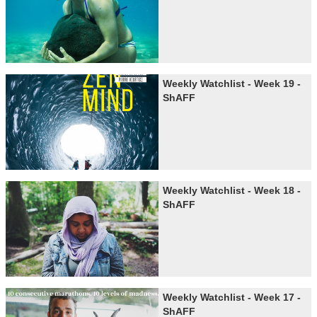
Weekly Watchlist - Week 19 -
ShAFF
Weekly Watchlist - Week 18 -
ShAFF
Weekly Watchlist - Week 17 -
ShAFF