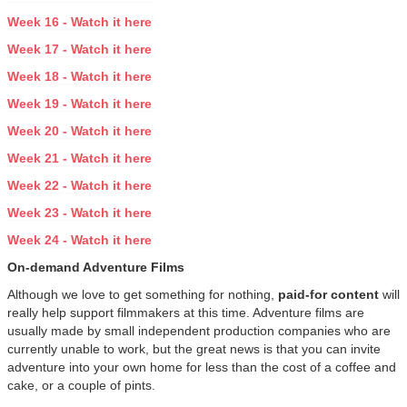
Week 16 - Watch it here
Week 17 - Watch it here
Week 18 - Watch it here
Week 19 - Watch it here
Week 20 - Watch it here
Week 21 - Watch it here
Week 22 - Watch it here
Week 23 - Watch it here
Week 24 - Watch it here
On-demand Adventure Films
Although we love to get something for nothing,
paid-for content
will
really help support filmmakers at this time. Adventure films are
usually made by small independent production companies who are
currently unable to work, but the great news is that you can invite
adventure into your own home for less than the cost of a coffee and
cake, or a couple of pints.