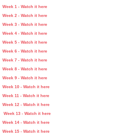
Week 1 - Watch it here
Week 2 - Watch it here
Week 3 - Watch it here
Week 4 - Watch it here
Week 5 - Watch it here
Week 6 - Watch it here
Week 7 - Watch it here
Week 8 - Watch it here
Week 9 - Watch it here
Week 10 - Watch it here
Week 11 - Watch it here
Week 12 - Watch it here
Week 13 - Watch it here
Week 14 - Watch it here
Week 15 - Watch it here