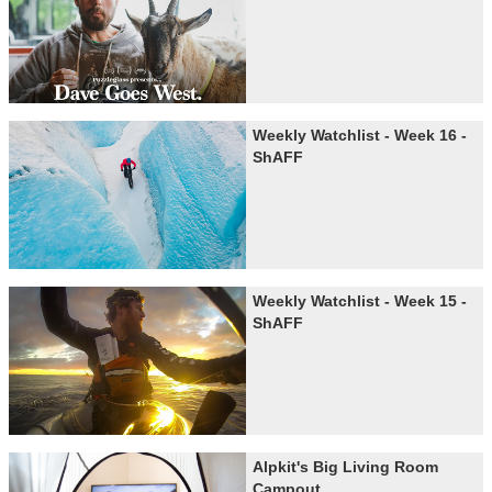
Weekly Watchlist - Week 16 -
ShAFF
Weekly Watchlist - Week 15 -
ShAFF
Alpkit's Big Living Room
Campout