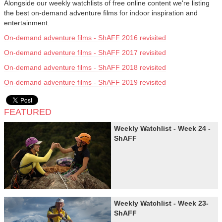
Alongside our weekly watchlists of free online content we're listing
the best on-demand adventure films for indoor inspiration and
entertainment.
On-demand adventure films - ShAFF 2016 revisited
On-demand adventure films - ShAFF 2017 revisited
On-demand adventure films - ShAFF 2018 revisited
On-demand adventure films - ShAFF 2019 revisited
FEATURED
Weekly Watchlist - Week 24 -
ShAFF
Weekly Watchlist - Week 23-
ShAFF