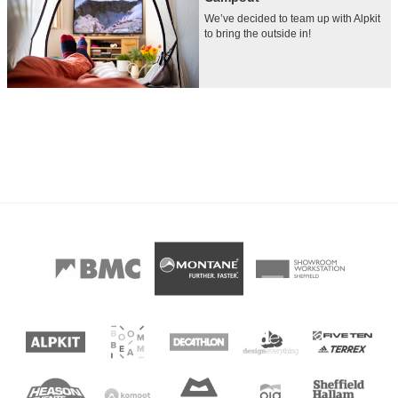
We’ve decided to team up with Alpkit
to bring the outside in!