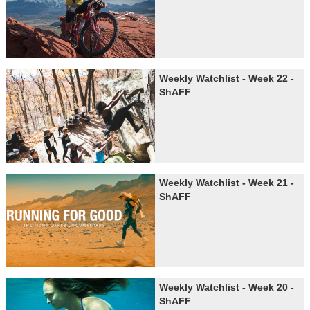
Weekly Watchlist - Week 22 -
ShAFF
Weekly Watchlist - Week 21 -
ShAFF
Weekly Watchlist - Week 20 -
ShAFF