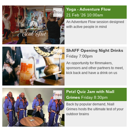
Yoga - Adventure Flow
21 Feb '26 10:00am
An Adventure Flow session designed
with active people in mind
ShAFF Opening Night Drinks
Friday 7:00pm
An opportunity for filmmakers,
sponsors and other partners to meet,
kick back and have a drink on us
Petzl Quiz Jam with Niall
Grimes
Friday 8:30pm
Back by popular demand, Niall
Grimes hosts the ultimate test of your
outdoor brains