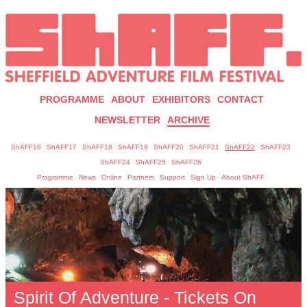
PROGRAMME
ABOUT
EXHIBITORS
CONTACT
NEWSLETTER
ARCHIVE
ShAFF16
ShAFF17
ShAFF18
ShAFF19
ShAFF20
ShAFF21
ShAFF22
ShAFF23
ShAFF24
ShAFF25
ShAFF26
Programme
News
Online
Partners
Support
Sign Up
About ShAFF
Spirit Of Adventure - Tickets On