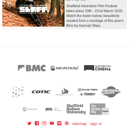
Sheffield Adventure Film Festival
takes place 20th - 22nd March 2026.
Watch the trailer below, beautifully
created from a montage of this year's
films by Hannah Maia.
sitemap
sign in