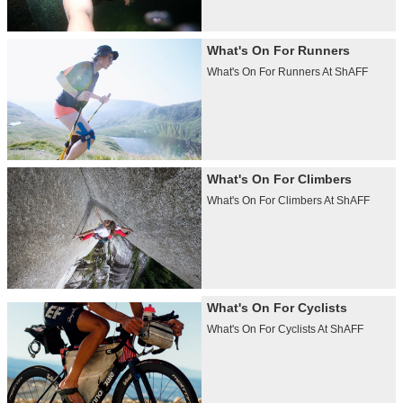
What's On For Runners
What's On For Runners At ShAFF
What's On For Climbers
What's On For Climbers At ShAFF
What's On For Cyclists
What's On For Cyclists At ShAFF