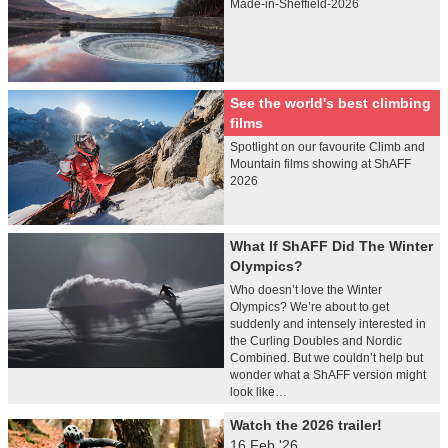
Made-in-Sheffield-2026
See the world's best climbing
films
Spotlight on our favourite Climb and
Mountain films showing at ShAFF
2026
What If ShAFF Did The Winter
Olympics?
Who doesn’t love the Winter
Olympics? We’re about to get
suddenly and intensely interested in
the Curling Doubles and Nordic
Combined. But we couldn’t help but
wonder what a ShAFF version might
look like…
Watch the 2026 trailer!
16 Feb '26