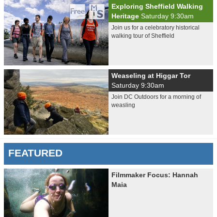
Exploring Sheffield Walking
Heritage
Saturday 9:30am
Join us for a celebratory historical
walking tour of Sheffield
Weaseling at Higgar Tor
Saturday 9:30am
Join DC Outdoors for a morning of
weasling
FEATURED
Filmmaker Focus: Hannah
Maia