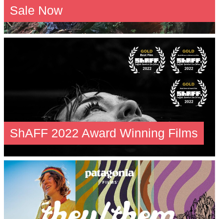
Sale Now
ShAFF 2022 Award Winning Films