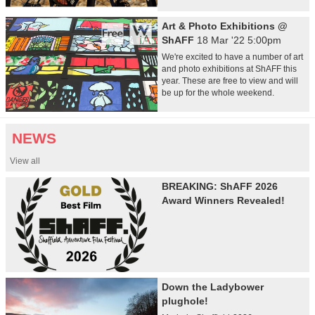
Art & Photo Exhibitions @
ShAFF
18 Mar '22 5:00pm
We're excited to have a number of art
and photo exhibitions at ShAFF this
year. These are free to view and will
be up for the whole weekend.
NEWS
View all
BREAKING: ShAFF 2026
Award Winners Revealed!
Down the Ladybower
plughole!