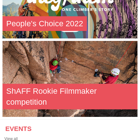
People's Choice 2022
ShAFF Rookie Filmmaker
competition
EVENTS
View all