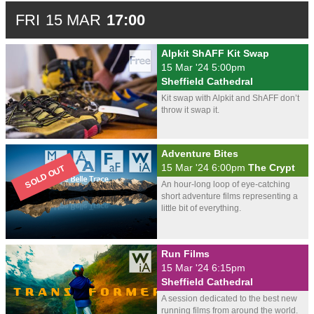
FRI
15 MAR
17:00
Alpkit ShAFF Kit Swap
15 Mar '24 5:00pm
Sheffield Cathedral
Kit swap with Alpkit and ShAFF don’t
throw it swap it.
Adventure Bites
15 Mar '24 6:00pm
The Crypt
An hour-long loop of eye-catching
short adventure films representing a
little bit of everything.
Run Films
15 Mar '24 6:15pm
Sheffield Cathedral
A session dedicated to the best new
running films from around the world.