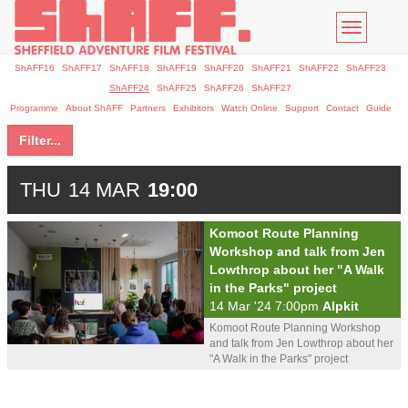
Toggle
navigatio
ShAFF16
ShAFF17
ShAFF18
ShAFF19
ShAFF20
ShAFF21
ShAFF22
ShAFF23
ShAFF24
ShAFF25
ShAFF26
ShAFF27
Programme
About ShAFF
Partners
Exhibitors
Watch Online
Support
Contact
Guide
Filter...
THU
14 MAR
19:00
Komoot Route Planning
Workshop and talk from Jen
Lowthrop about her "A Walk
in the Parks" project
14 Mar '24 7:00pm
Alpkit
Komoot Route Planning Workshop
and talk from Jen Lowthrop about her
"A Walk in the Parks" project