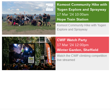
Komoot Community Hike with
Yugen Explore and Sprayway
17 Mar '24 10:00am
Hope Train Station
Komoot Community Hike with Yugen
Explore and Sprayway
CWIF Watch Party
17 Mar '24 12:00pm
Winter Garden, Sheffield
Watch the CWIF climbing competition
live streamed