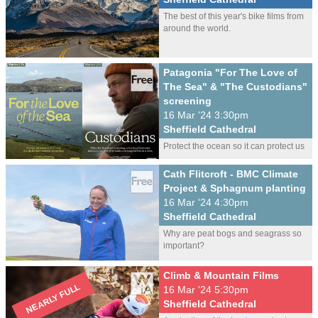
The best of this year's bike films from
around the world.
Patagonia "For The Love of
The Sea" & "The Custodians"
screening
16 Mar '24 3:30pm
Sheffield Cathedral
Protect the ocean so it can protect us
Cath Flitcroft - BMC Climate
Project & Sphagnum planting
16 Mar '24 4:30pm
Sheffield Cathedral
Why are peat bogs and seagrass so
important?
Climb & Mountain Films
16 Mar '24 5:30pm
Sheffield Cathedral