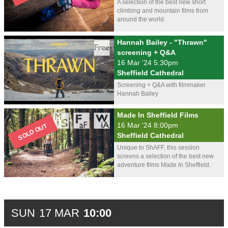
A selection of the best new short
climbing and mountain films from
around the world.
Hannah Bailey - "Thrawn"
screening + Q&A
16 Mar '24 5:30pm
Sheffield Cathedral
Screening + Q&A with filmmaker
Hannah Bailey
Made In Sheffield Films
16 Mar '24 8:00pm
Sheffield Cathedral
Unique to ShAFF, this session
screens a selection of the best new
adventure films Made In Sheffield.
SUN
17 MAR
10:00