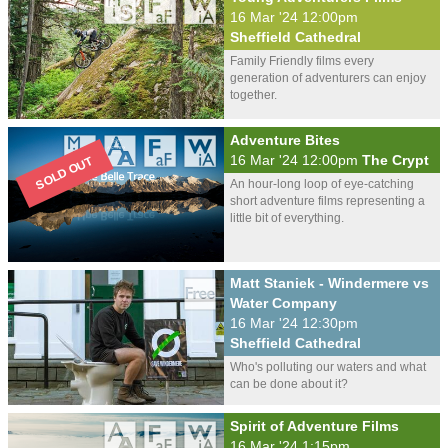
16 Mar '24 12:00pm
Sheffield Cathedral
Family Friendly films every
generation of adventurers can enjoy
together.
Adventure Bites
16 Mar '24 12:00pm
The Crypt
An hour-long loop of eye-catching
short adventure films representing a
little bit of everything.
Matt Staniek - Windermere vs
Water Company
16 Mar '24 12:30pm
Sheffield Cathedral
Who's polluting our waters and what
can be done about it?
Spirit of Adventure Films
16 Mar '24 1:15pm