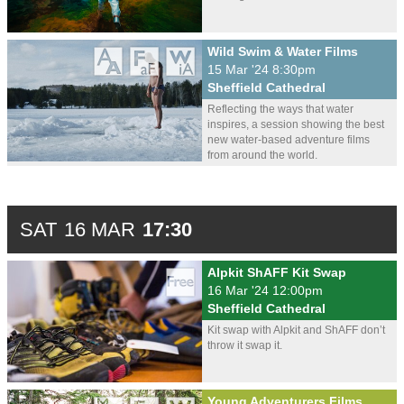
Wild Swim & Water Films
15 Mar '24 8:30pm
Sheffield Cathedral
Reflecting the ways that water
inspires, a session showing the best
new water-based adventure films
from around the world.
SAT
16 MAR
17:30
Alpkit ShAFF Kit Swap
16 Mar '24 12:00pm
Sheffield Cathedral
Kit swap with Alpkit and ShAFF don’t
throw it swap it.
Young Adventurers Films