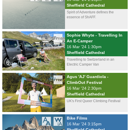
Sheffield Cathedral
Spirit of Adventure defines the
essence of ShAFF.
Sophie Whyte - Travelling In
An E-Camper
16 Mar '24 1:30pm
Sheffield Cathedral
Travelling to Switzerland in an
Electric Camper Van
Agus 'AJ' Guardiola -
ClimbOut Festival
16 Mar '24 2:30pm
Sheffield Cathedral
UK's First Queer Climbing Festival
Bike Films
16 Mar '24 3:15pm
Sheffield Cathedral