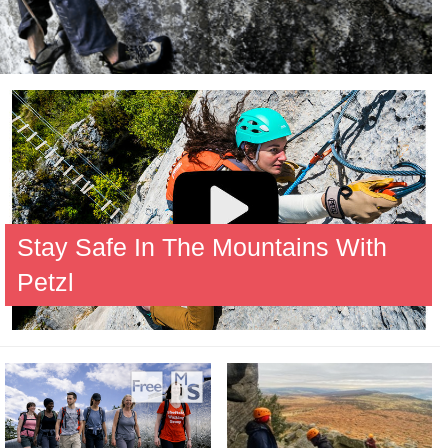
Stay Safe In The Mountains With
Petzl