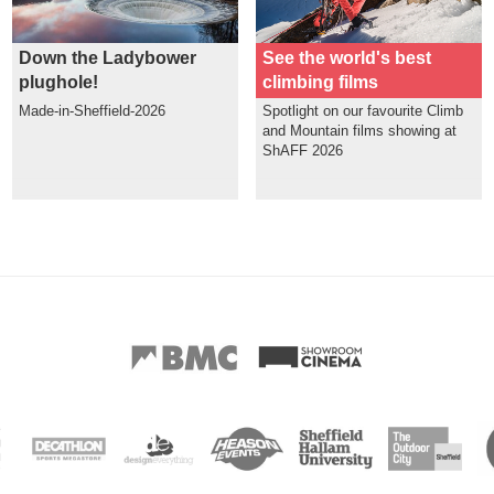
Down the Ladybower
See the world's best
plughole!
climbing films
Made-in-Sheffield-2026
Spotlight on our favourite Climb
and Mountain films showing at
ShAFF 2026