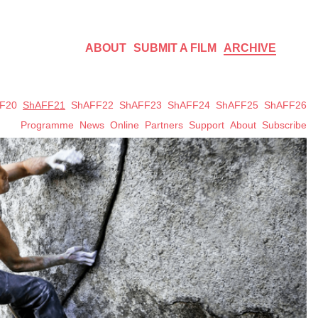
ABOUT
SUBMIT A FILM
ARCHIVE
F20
ShAFF21
ShAFF22
ShAFF23
ShAFF24
ShAFF25
ShAFF26
Programme
News
Online
Partners
Support
About
Subscribe