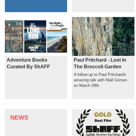
Adventure Books
Paul Pritchard - Lost In
Curated By ShAFF
The Broccoli Garden
A follow up to Paul Pritchard's
amazing talk with Niall Grimes
on March 29th
NEWS