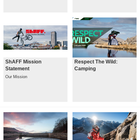
ShAFF Mission
Respect The Wild:
Statement
Camping
Our Mission