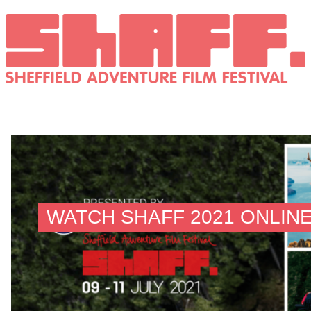
WATCH SHAFF 2021 ONLINE