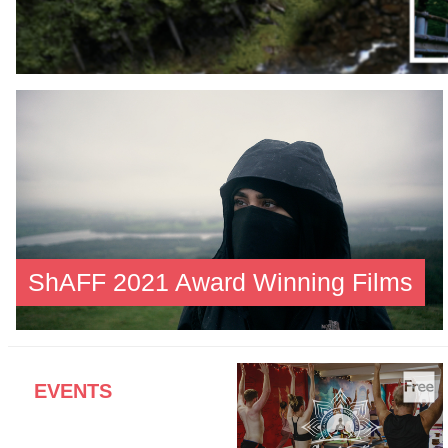
ShAFF 2021 Award Winning Films
EVENTS