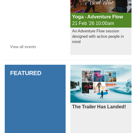
Yoga - Adventure Flow
21 Feb '26 10:00am
An Adventure Flow session
designed with active people in
mind
View all
events
FEATURED
The Trailer Has Landed!