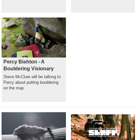
Percy Bishton - A
Bouldering Visionary
Steve McClure will be talking to
Percy about putting bouldering
on the map