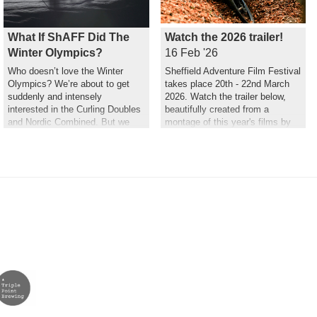
What If ShAFF Did The
Watch the 2026 trailer!
Winter Olympics?
16 Feb '26
Who doesn’t love the Winter
Sheffield Adventure Film Festival
Olympics? We’re about to get
takes place 20th - 22nd March
suddenly and intensely
2026. Watch the trailer below,
interested in the Curling Doubles
beautifully created from a
and Nordic Combined. But we
montage of this year's films by
couldn’t help but wonder what a
Hannah Maia.
ShAFF version might look like…