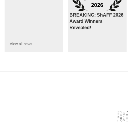
BREAKING: ShAFF 2026
Award Winners
Revealed!
View all
news