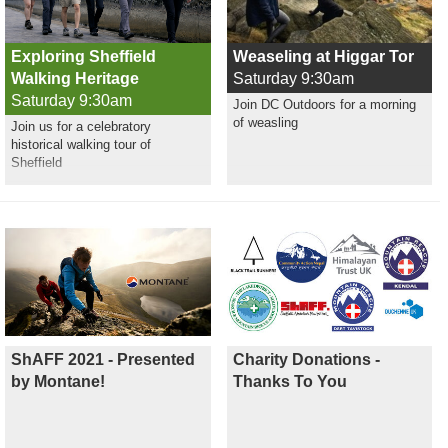
Exploring Sheffield
Weaseling at Higgar Tor
Walking Heritage
Saturday 9:30am
Saturday 9:30am
Join DC Outdoors for a morning
of weasling
Join us for a celebratory
historical walking tour of
Sheffield
ShAFF 2021 - Presented
Charity Donations -
by Montane!
Thanks To You