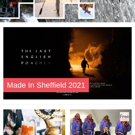
Made In Sheffield 2021