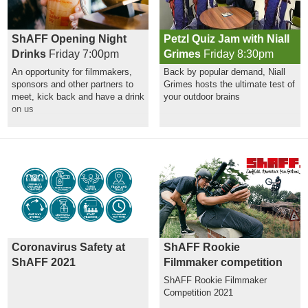
ShAFF Opening Night
Petzl Quiz Jam with Niall
Drinks
Friday 7:00pm
Grimes
Friday 8:30pm
An opportunity for filmmakers,
Back by popular demand, Niall
sponsors and other partners to
Grimes hosts the ultimate test of
meet, kick back and have a drink
your outdoor brains
on us
Coronavirus Safety at
ShAFF Rookie
ShAFF 2021
Filmmaker competition
ShAFF Rookie Filmmaker
Competition 2021