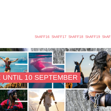
ShAFF16
ShAFF17
ShAFF18
ShAFF19
ShAF
 UNTIL 10 SEPTEMBER