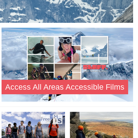
Access All Areas Accessible Films