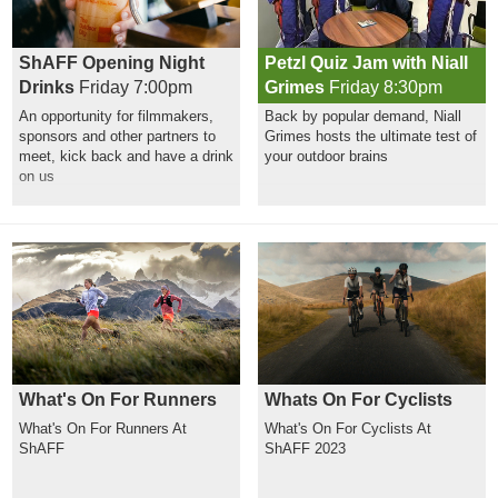
ShAFF Opening Night
Petzl Quiz Jam with Niall
Drinks
Friday 7:00pm
Grimes
Friday 8:30pm
An opportunity for filmmakers,
Back by popular demand, Niall
sponsors and other partners to
Grimes hosts the ultimate test of
meet, kick back and have a drink
your outdoor brains
on us
What's On For Runners
Whats On For Cyclists
What's On For Runners At
What's On For Cyclists At
ShAFF
ShAFF 2023