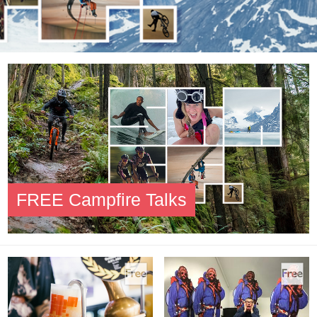
FREE Campfire Talks