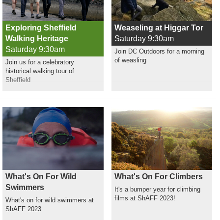
Exploring Sheffield
Weaseling at Higgar Tor
Walking Heritage
Saturday 9:30am
Saturday 9:30am
Join DC Outdoors for a morning
of weasling
Join us for a celebratory
historical walking tour of
Sheffield
What's On For Wild
What's On For Climbers
Swimmers
It's a bumper year for climbing
films at ShAFF 2023!
What's on for wild swimmers at
ShAFF 2023