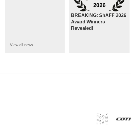
BREAKING: ShAFF 2026
Award Winners
Revealed!
View all
news