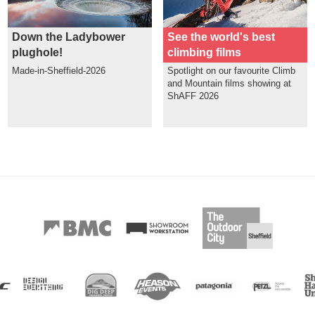
Down the Ladybower
See the world's best
plughole!
climbing films
Made-in-Sheffield-2026
Spotlight on our favourite Climb
and Mountain films showing at
ShAFF 2026