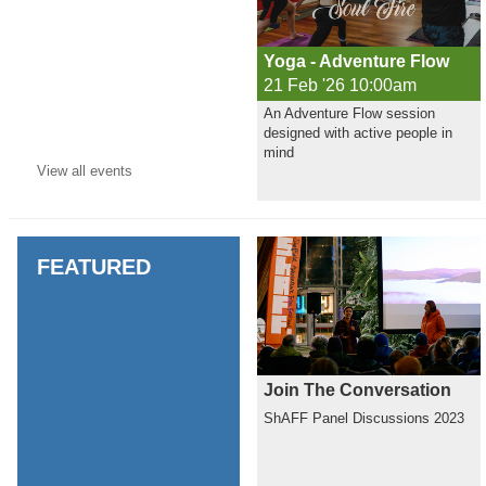
Yoga - Adventure Flow
21 Feb '26 10:00am
An Adventure Flow session
designed with active people in
mind
View all
events
FEATURED
Join The Conversation
ShAFF Panel Discussions 2023