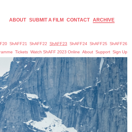
ABOUT
SUBMIT A FILM
CONTACT
ARCHIVE
F20
ShAFF21
ShAFF22
ShAFF23
ShAFF24
ShAFF25
ShAFF26
gramme
Tickets
Watch ShAFF 2023 Online
About
Support
Sign Up