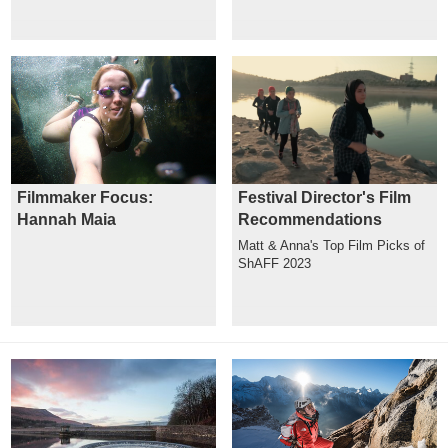
Filmmaker Focus:
Festival Director's Film
Hannah Maia
Recommendations
Matt & Anna's Top Film Picks of
ShAFF 2023