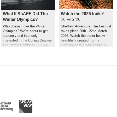
What If ShAFF Did The
Watch the 2026 trailer!
Winter Olympics?
16 Feb '26
Who doesn’t love the Winter
Sheffield Adventure Film Festival
Olympics? We’re about to get
takes place 20th - 22nd March
suddenly and intensely
2026. Watch the trailer below,
interested in the Curling Doubles
beautifully created from a
and Nordic Combined. But we
montage of this year's films by
couldn’t help but wonder what a
Hannah Maia.
ShAFF version might look like…