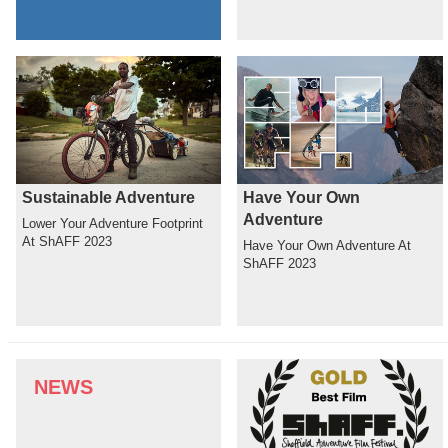
Sustainable Adventure
Have Your Own
Adventure
Lower Your Adventure Footprint
At ShAFF 2023
Have Your Own Adventure At
ShAFF 2023
NEWS