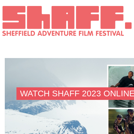
WATCH SHAFF 2023 ONLIN