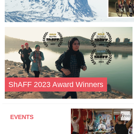
ShAFF 2023 Award Winners
EVENTS