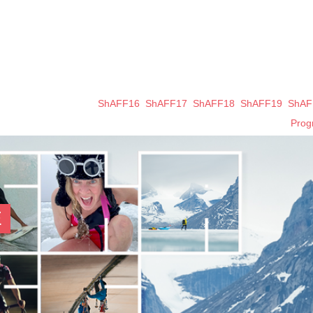
ShAFF16
ShAFF17
ShAFF18
ShAFF19
ShAF
Pro
E