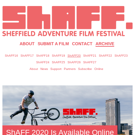
ABOUT
SUBMIT A FILM
CONTACT
ARCHIVE
ShAFF16
ShAFF17
ShAFF18
ShAFF19
ShAFF20
ShAFF21
ShAFF22
ShAFF23
ShAFF24
ShAFF25
ShAFF26
ShAFF27
About
News
Support
Partners
Subscribe
Online
ShAFF 2020 Is Available Online