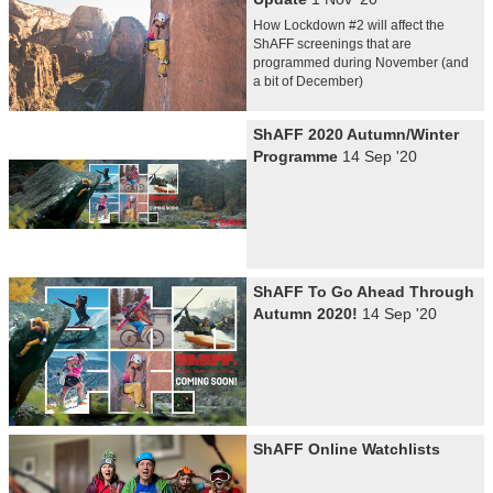
How Lockdown #2 will affect the
ShAFF screenings that are
programmed during November (and
a bit of December)
ShAFF 2020 Autumn/Winter
Programme
14 Sep '20
ShAFF To Go Ahead Through
Autumn 2020!
14 Sep '20
ShAFF Online Watchlists