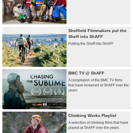
Sheffield Filmmakers put the
Sheff into ShAFF
Putting the Sheff into ShAFF
BMC TV @ ShAFF
A compilation of the BMC TV films
that have screened at ShAFF over the
years
Climbing Works Playlist
A selection of climbing films that have
played at ShAFF over the years