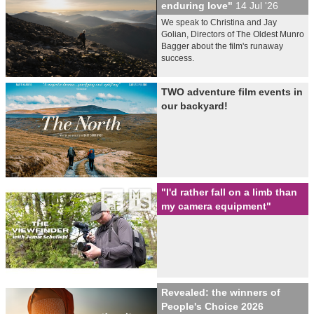
enduring love"
14 Jul '26
We speak to Christina and Jay
Golian, Directors of The Oldest Munro
Bagger about the film's runaway
success.
TWO adventure film events in
our backyard!
"I'd rather fall on a limb than
my camera equipment"
Revealed: the winners of
People's Choice 2026