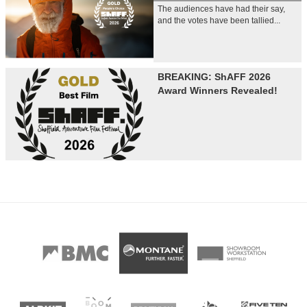
The audiences have had their say,
and the votes have been tallied...
BREAKING: ShAFF 2026
Award Winners Revealed!