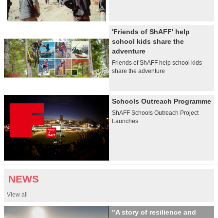
'Friends of ShAFF' help
school kids share the
adventure
Friends of ShAFF help school kids
share the adventure
Schools Outreach Programme
ShAFF Schools Outreach Project
Launches
NEWS
View all
"A story of resilience and