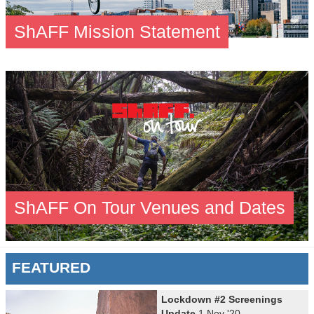
ShAFF Mission Statement
ShAFF On Tour Venues and Dates
FEATURED
Lockdown #2 Screenings
Update
1 Nov '20