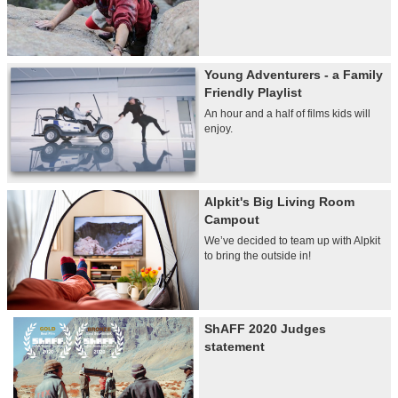
Young Adventurers - a Family
Friendly Playlist
An hour and a half of films kids will
enjoy.
Alpkit's Big Living Room
Campout
We’ve decided to team up with Alpkit
to bring the outside in!
ShAFF 2020 Judges
statement