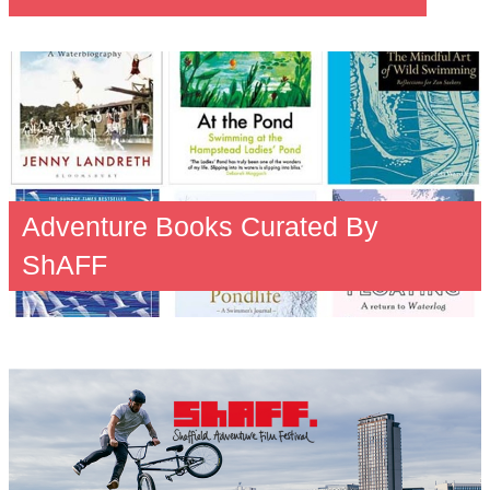
Adventure Books Curated By
ShAFF