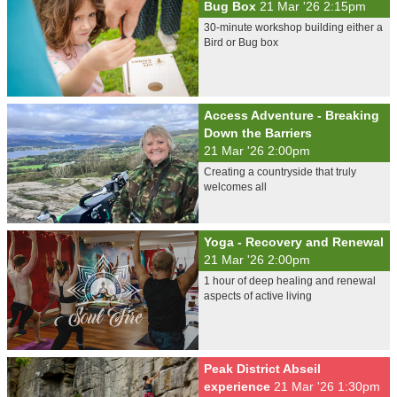
Bug Box
21 Mar '26 2:15pm
30-minute workshop building either a
Bird or Bug box
Access Adventure - Breaking
Down the Barriers
21 Mar '26 2:00pm
Creating a countryside that truly
welcomes all
Yoga - Recovery and Renewal
21 Mar '26 2:00pm
1 hour of deep healing and renewal
aspects of active living
Peak District Abseil
experience
21 Mar '26 1:30pm