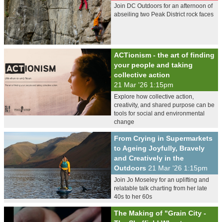
Join DC Outdoors for an afternoon of
abseiling two Peak District rock faces
ACTionism - the art of finding
your people and taking
collective action
21 Mar '26 1:15pm
Explore how collective action,
creativity, and shared purpose can be
tools for social and environmental
change
From Crying in Supermarkets
to Ageing Joyfully, Bravely
and Creatively in the
Outdoors
21 Mar '26 1:15pm
Join Jo Moseley for an uplifting and
relatable talk charting from her late
40s to her 60s
The Making of "Grain City -