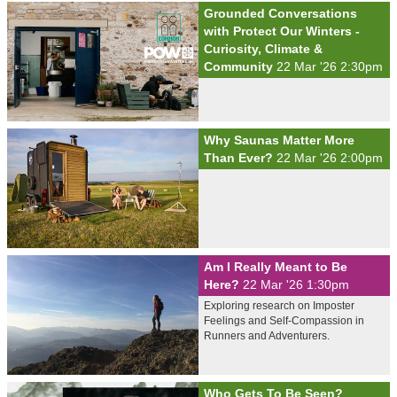
Grounded Conversations
with Protect Our Winters -
Curiosity, Climate &
Community
22 Mar '26 2:30pm
Why Saunas Matter More
Than Ever?
22 Mar '26 2:00pm
Am I Really Meant to Be
Here?
22 Mar '26 1:30pm
Exploring research on Imposter
Feelings and Self-Compassion in
Runners and Adventurers.
Who Gets To Be Seen?