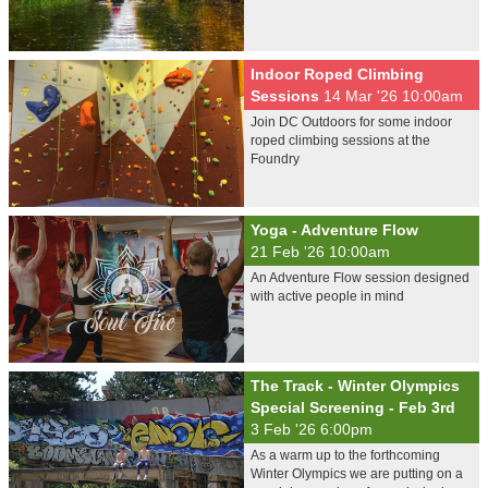
Indoor Roped Climbing
Sessions
14 Mar '26 10:00am
Join DC Outdoors for some indoor
roped climbing sessions at the
Foundry
Yoga - Adventure Flow
21 Feb '26 10:00am
An Adventure Flow session designed
with active people in mind
The Track - Winter Olympics
Special Screening - Feb 3rd
3 Feb '26 6:00pm
As a warm up to the forthcoming
Winter Olympics we are putting on a