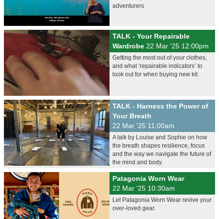
adventurers
TALK - Your Repairable
Wardrobe
22 Mar '25 12:00pm
Getting the most out of your clothes,
and what ‘repairable indicators’ to
look out for when buying new kit.
TALK - Harness the Power of
Your Breath
22 Mar '25 11:00am
A talk by Louise and Sophie on how
the breath shapes resilience, focus
and the way we navigate the future of
the mind and body.
Patagonia Worn Wear
22 Mar '25 10:30am
Let Patagonia Worn Wear revive your
over-loved gear.