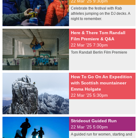
22 Mar '25 9:30pm
Celebrate the festival with Rab
athletes jumping on the DJ decks. A
night to remember.
Here & There Tom Randall
Film Premiere & Q&A
22 Mar '25 7:30pm
Tom Randall Berlin Film Premiere
How To Go On An Expedition
with Scottish mountaineer
Emma Holgate
22 Mar '25 5:30pm
Strideout Guided Run
22 Mar '25 5:00pm
A guided run for women, starting and