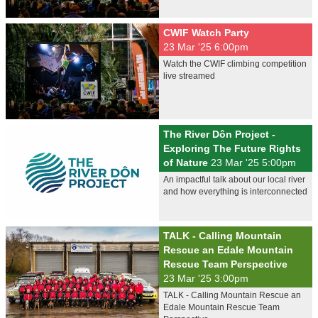
CWIF Watch Party
23 Mar '25 6:00pm
Watch the CWIF climbing competition
live streamed
The River Dôn Project -
Exploring The Future Rights
of Nature
23 Mar '25 5:00pm
An impactful talk about our local river
and how everything is interconnected
TALK - Calling Mountain
Rescue an Edale Mountain
Rescue Team Perspective
23 Mar '25 3:00pm
TALK - Calling Mountain Rescue an
Edale Mountain Rescue Team