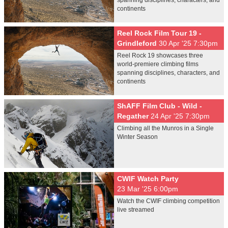
spanning disciplines, characters, and
continents
Reel Rock Film Tour 19 -
Grindleford
30 Apr '25 7:30pm
Reel Rock 19 showcases three
world-premiere climbing films
spanning disciplines, characters, and
continents
ShAFF Film Club - Wild -
Regather
24 Apr '25 7:30pm
Climbing all the Munros in a Single
Winter Season
CWIF Watch Party
23 Mar '25 6:00pm
Watch the CWIF climbing competition
live streamed