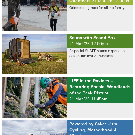
Orienteers
21 Mar '26 12:00pm
Orienteering race for all the family!
Sauna with ScandiBox
21 Mar '26 12:00pm
A special ShAFF sauna experience
across the festival weekend
LIFE in the Ravines –
Restoring Special Woodlands
of the Peak District
21 Mar '26 11:45am
Powered by Cake: Ultra
Cycling, Motherhood &