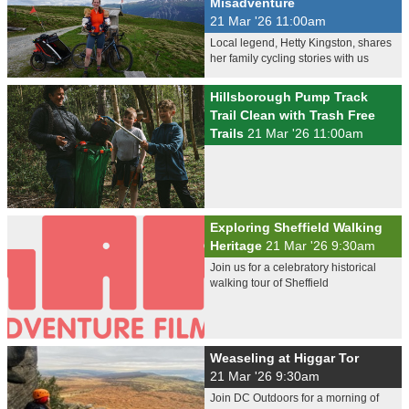
Misadventure
21 Mar '26 11:00am
Local legend, Hetty Kingston, shares
her family cycling stories with us
Hillsborough Pump Track
Trail Clean with Trash Free
Trails
21 Mar '26 11:00am
Exploring Sheffield Walking
Heritage
21 Mar '26 9:30am
Join us for a celebratory historical
walking tour of Sheffield
Weaseling at Higgar Tor
21 Mar '26 9:30am
Join DC Outdoors for a morning of