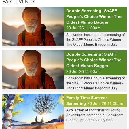
PAST EVENTS
Double Screening: ShAFF
People's Choice Winner The
Oldest Munro Bagger
20 Jul '26 11:00am
Showroom has a double screening of
the ShAFF People's Choice Winner -
The Oldest Munro Bagger in July
Double Screening: ShAFF
People's Choice Winner The
Oldest Munro Bagger
20 Jul '26 11:00am
Showroom has a double screening of
the ShAFF People's Choice Winner -
The Oldest Munro Bagger in July
Family Time Summer
Screening
20 Jun '26 11:00am
A collection of short films for Young
Adventurers, screened at Showroom
Cinema, programmed by ShAFF.