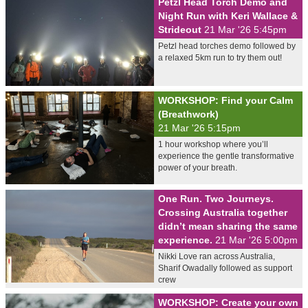
Petzl Head Torch Demo and
Night Run with Keri Wallace &
Strideout
21 Mar '26 5:45pm
Petzl head torches demo followed by
a relaxed 5km run to try them out!
WORKSHOP: Find your Calm
(Breathwork)
21 Mar '26 5:15pm
1 hour workshop where you’ll
experience the gentle transformative
power of your breath.
One Run. Two Journeys.
Crossing Australia together
didn’t mean sharing the same
experience.
21 Mar '26 5:00pm
Nikki Love ran across Australia,
Sharif Owadally followed as support
crew
WORKSHOP: Create your own