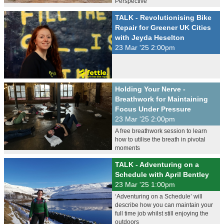
Perspective
TALK - Revolutionising Bike
Repair for Greener UK Cities
with Jeyda Heselton
23 Mar '25 2:00pm
Holding Your Nerve -
Breathwork for Maintaining
Focus Under Pressure
23 Mar '25 2:00pm
A free breathwork session to learn
how to utilise the breath in pivotal
moments
TALK - Adventuring on a
Schedule with April Bentley
23 Mar '25 1:00pm
‘Adventuring on a Schedule’ will
describe how you can maintain your
full time job whilst still enjoying the
outdoors