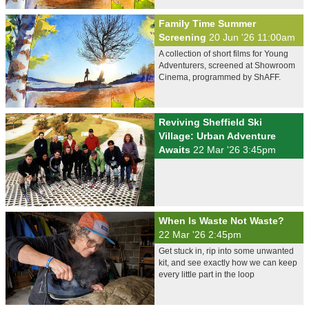
Family Time Summer
Screening
20 Jun '26 11:00am
A collection of short films for Young
Adventurers, screened at Showroom
Cinema, programmed by ShAFF.
Reviving Sheffield Ski
Village: Urban Adventure
Awaits
22 Mar '26 3:45pm
When Is Waste Not Waste?
22 Mar '26 2:45pm
Get stuck in, rip into some unwanted
kit, and see exactly how we can keep
every little part in the loop