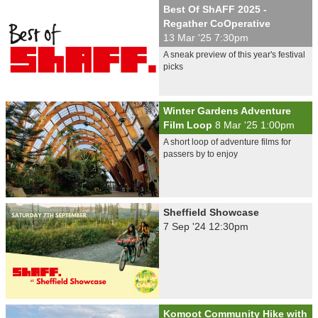
Best Of ShAFF 2025 -
Regather CoOperative
13 Mar '25 7:30pm
A sneak preview of this year's festival
picks
Winter Gardens Adventure
Film Loop
8 Mar '25 1:00pm
A short loop of adventure films for
passers by to enjoy
Sheffield Showcase
7 Sep '24 12:30pm
Komoot Community Hike with