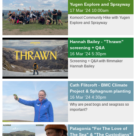
Yugen Explore and Sprayway
17 Mar '24 10:00am
Komoot Community Hike with Yugen
Explore and Sprayway
Hannah Bailey - "Thrawn"
screening + Q&A
16 Mar '24 5:30pm
Screening + Q&A with filmmaker
Hannah Bailey
Cath Flitcroft - BMC Climate
Project & Sphagnum planting
16 Mar '24 4:30pm
Why are peat bogs and seagrass so
important?
Patagonia "For The Love of
The Sea" & "The Custodians"