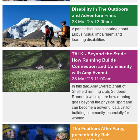
Disability In The Outdoors
and Adventure Films
23 Mar '25 12:00pm
A panel discussion sharing about
Lupus, visual impairment and
learning disabilities
TALK - Beyond the Stride:
How Running Builds
Connection and Community
with Amy Everett
23 Mar '25 11:00am
In this talk, Amy Everett (chair of
Sheffield running club, Strideout
Runners) will explore how running
goes beyond the physical sport and
can become a powerful catalyst for
building community, especially for
women.
The Feathers After Party,
presented by Rab