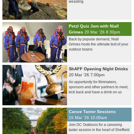
weasling
Petzl Quiz Jam with Niall
Grimes
20 Mar '26 8:30pm
Back by popular demand, Niall
Grimes hosts the ultimate test of your
outdoor brains
ShAFF Opening Night Drinks
20 Mar '26 7:00pm
An opportunity for filmmakers,
sponsors and other partners to meet,
kick back and have a drink on us
Canoe Taster Sessions
15 Mar '26 10:00am
Join DC Outdoors for a canoeing
taster session in the heart of Sheffield