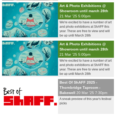
Art & Photo Exhibitions @
Showroom until march 28th
21 Mar '25 5:00pm
We're excited to have a number of art
and photo exhibitions at ShAFF this
year. These are free to view and will
be up until March 28th
Art & Photo Exhibitions @
Showroom until march 28th
21 Mar '25 5:00pm
We're excited to have a number of art
and photo exhibitions at ShAFF this
year. These are free to view and will
be up until March 28th
Best Of ShAFF 2025 -
Thornbridge Taproom -
Bakewell
20 Mar '25 7:30pm
A sneak preview of this year's festival
picks