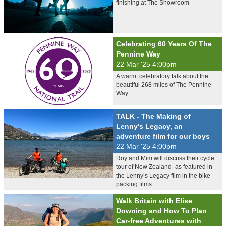
finishing at The Showroom
Celebrating 60 Years Of The
Pennine Way
22 Mar '25 4:00pm
A warm, celebratory talk about the
beautiful 268 miles of The Pennine
Way
TALK - The Making of
Lenny’s Legacy, an
adventure film for our boys
22 Mar '25 4:00pm
Roy and Mim will discuss their cycle
tour of New Zealand- as featured in
the Lenny’s Legacy film in the bike
packing films.
Walk Britain with Elise
Downing and How To Plan
Car-free Adventures with