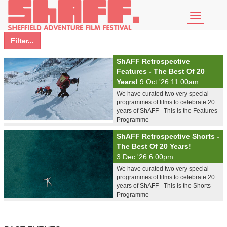
Toggle
navigatio
Filter...
ShAFF Retrospective
Features - The Best Of 20
Years!
9 Oct '26 11:00am
We have curated two very special
programmes of films to celebrate 20
years of ShAFF - This is the Features
Programme
ShAFF Retrospective Shorts -
The Best Of 20 Years!
3 Dec '26 6:00pm
We have curated two very special
programmes of films to celebrate 20
years of ShAFF - This is the Shorts
Programme