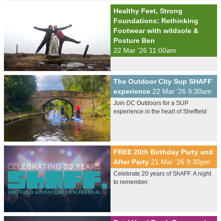
Healthy Feet, Strong
Foundations: Rethinking
Footwear with wildsole &
Posture Ben
22 Mar '26 11:00am
The Outdoor City Sup SHAFF
experience
22 Mar '26 9:30am
Join DC Outdoors for a SUP
experience in the heart of Sheffield
FREE 20th Birthday Party and
After Party
21 Mar '26 9:30pm
Celebrate 20 years of ShAFF. A night
to remember.