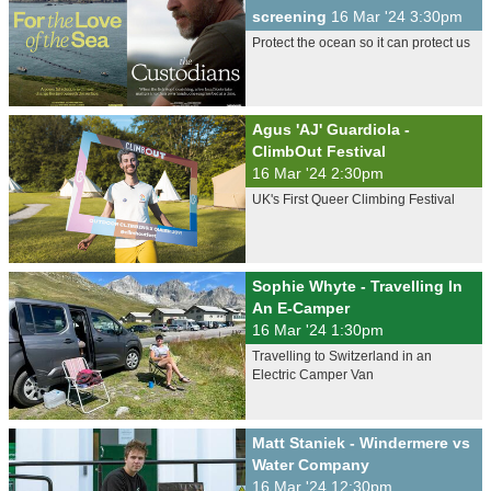
screening
16 Mar '24 3:30pm
Protect the ocean so it can protect us
Agus 'AJ' Guardiola -
ClimbOut Festival
16 Mar '24 2:30pm
UK's First Queer Climbing Festival
Sophie Whyte - Travelling In
An E-Camper
16 Mar '24 1:30pm
Travelling to Switzerland in an
Electric Camper Van
Matt Staniek - Windermere vs
Water Company
16 Mar '24 12:30pm