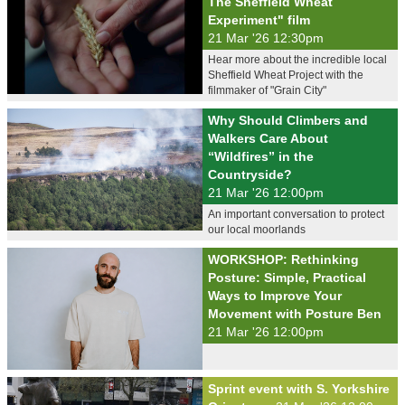
The Sheffield Wheat
Experiment" film
21 Mar '26 12:30pm
Hear more about the incredible local
Sheffield Wheat Project with the
filmmaker of "Grain City"
Why Should Climbers and
Walkers Care About
“Wildfires” in the
Countryside?
21 Mar '26 12:00pm
An important conversation to protect
our local moorlands
WORKSHOP: Rethinking
Posture: Simple, Practical
Ways to Improve Your
Movement with Posture Ben
21 Mar '26 12:00pm
Sprint event with S. Yorkshire