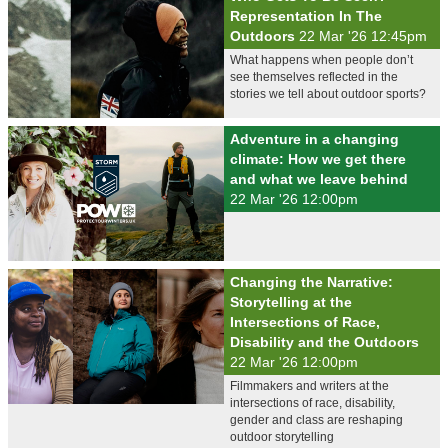
Representation In The
Outdoors
22 Mar '26 12:45pm
What happens when people don’t
see themselves reflected in the
stories we tell about outdoor sports?
Adventure in a changing
climate: How we get there
and what we leave behind
22 Mar '26 12:00pm
Changing the Narrative:
Storytelling at the
Intersections of Race,
Disability and the Outdoors
22 Mar '26 12:00pm
Filmmakers and writers at the
intersections of race, disability,
gender and class are reshaping
outdoor storytelling