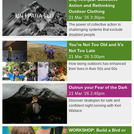
Action and Rethinking
Outdoor Clothing
21 Mar '26 3:30pm
The power of collective action in
challenging systems that exclude
disabled people
You’re Not Too Old and It’s
Not Too Late
21 Mar '26 3:00pm
How being outdoors has enhanced
their lives in their 50s and 60s
Outrun your Fear of the Dark
21 Mar '26 2:45pm
Discover strategies for safe and
confident night running with Keri
Wallace
WORKSHOP: Build a Bird or