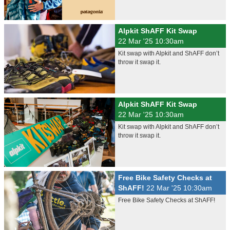
Alpkit ShAFF Kit Swap
22 Mar '25 10:30am
Kit swap with Alpkit and ShAFF don’t
throw it swap it.
Alpkit ShAFF Kit Swap
22 Mar '25 10:30am
Kit swap with Alpkit and ShAFF don’t
throw it swap it.
Free Bike Safety Checks at
ShAFF!
22 Mar '25 10:30am
Free Bike Safety Checks at ShAFF!