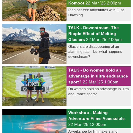
Komoot
22 Mar '25 2:00pm
Plan car-free adventures with Elise
Downing
TALK - Downstream: The
Ripple Effect of Melting
Glaciers
22 Mar '25 2:00pm
Glaciers are disappearing at an
alarming rate—but what happens
downstream?
TALK - Do women hold an
advantage in ultra endurance
sport?
22 Mar '25 1:00pm
Do women hold an advantage in ultra
endurance sport?
Workshop - Making
Adventure Films Accessible
22 Mar '25 12:00pm
A workshop for filmmakers and