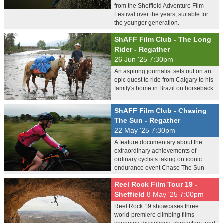
from the Sheffield Adventure Film
Festival over the years, suitable for
the younger generation.
ShAFF Film Club - The Long
Rider - Regather
26 Jun '25 7:30pm
An aspiring journalist sets out on an
epic quest to ride from Calgary to his
family's home in Brazil on horseback
ShAFF Film Club - Chasing
The Sun - Regather
22 May '25 7:30pm
A feature documentary about the
extraordinary achievements of
ordinary cyclists taking on iconic
endurance event Chase The Sun
Reel Rock Film Tour 19 -
Sheffield
8 May '25 7:00pm
Reel Rock 19 showcases three
world-premiere climbing films