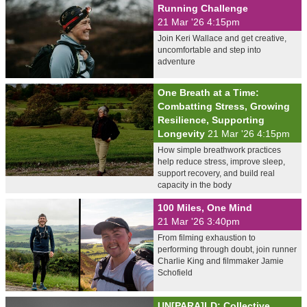
Running Challenge
21 Mar '26 4:15pm
Join Keri Wallace and get creative,
uncomfortable and step into
adventure
One Breath at a Time:
Combatting Stress, Growing
Resilience, Supporting
Longevity
21 Mar '26 4:15pm
How simple breathwork practices
help reduce stress, improve sleep,
support recovery, and build real
capacity in the body
100 Miles, One Mind
21 Mar '26 3:40pm
From filming exhaustion to
performing through doubt, join runner
Charlie King and filmmaker Jamie
Schofield
UN[PARA]LD: Collective