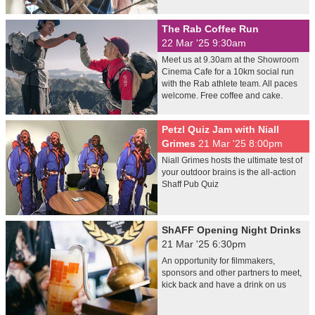
The Rab Coffee Run
22 Mar '25 9:30am
Meet us at 9.30am at the Showroom
Cinema Cafe for a 10km social run
with the Rab athlete team. All paces
welcome. Free coffee and cake.
Petzl Quiz Jam with Niall
Grimes
21 Mar '25 8:00pm
Niall Grimes hosts the ultimate test of
your outdoor brains is the all-action
Shaff Pub Quiz
ShAFF Opening Night Drinks
21 Mar '25 6:30pm
An opportunity for filmmakers,
sponsors and other partners to meet,
kick back and have a drink on us