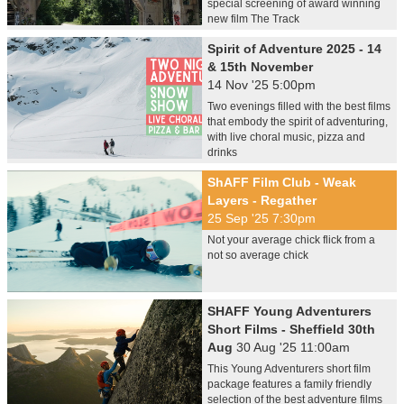
special screening of award winning
new film The Track
Spirit of Adventure 2025 - 14
& 15th November
14 Nov '25 5:00pm
Two evenings filled with the best films
that embody the spirit of adventuring,
with live choral music, pizza and
drinks
ShAFF Film Club - Weak
Layers - Regather
25 Sep '25 7:30pm
Not your average chick flick from a
not so average chick
SHAFF Young Adventurers
Short Films - Sheffield 30th
Aug
30 Aug '25 11:00am
This Young Adventurers short film
package features a family friendly
selection of the best adventure films